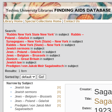
Library Home
|
Special Collections Home
|
Contact Us
Search:
'Rabbis New York State New York'
in
subject
Rabbis --
Poland -- Gdańsk
in
subject
Synagogues -- New York (State) -- New York
in
subject
Rabbis -- New York (State) -- New York
in
subject
Jewish sermons
in
subject
Jews -- Poland -- Gdańsk
in
subject
Jews -- Belgium -- Brussels
in
subject
Zionism -- Great Britain
in
subject
Jewish law
in
subject
Predigten / von Jakob Meïr Sagalowitsch
in
subject
Results:
1
Item
Sorted by:
Narrow by Subject
•
Jewish law
[X]
Creator:
Sagal
•
Jewish sermons
[X]
•
Jews -- Belgium -- Brussels
[X]
Title:
Sagal
•
Jews -- Poland -- Gdańsk
[X]
Predigten / von Jakob Meïr
[X]
•
Dates:
1923
Sagalowitsch