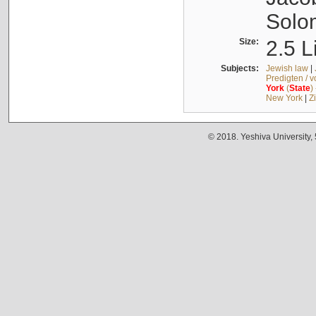
Solo
Size:
2.5 L
Subjects:
Jewish law
|
Predigten / 
York
(
State
)
New York
|
Z
© 2018. Yeshiva University,