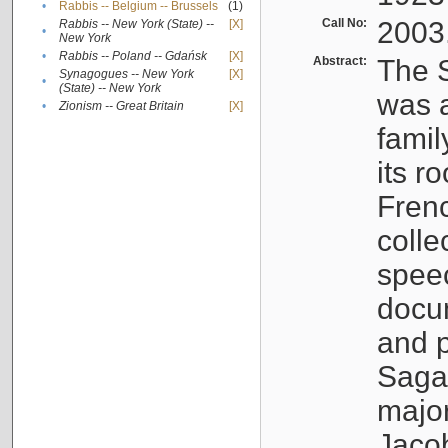
•
Rabbis -- Belgium -- Brussels
(1)
Call No:
2003
Rabbis -- New York (State) --
[X]
•
New York
•
Rabbis -- Poland -- Gdańsk
[X]
Abstract:
The S
Synagogues -- New York
[X]
•
(State) -- New York
was a
•
Zionism -- Great Britain
[X]
famil
its r
Fren
colle
speec
docu
and p
Sagal
major
Jacob