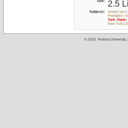
Size:
2.5 L
Subjects:
Jewish law
|
Predigten / 
York
(
State
)
New York
|
Z
© 2018. Yeshiva University,