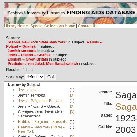
Library Home
|
Special Collections Home
|
Contact Us
Search:
'Rabbis New York State New York'
in
subject
Rabbis --
Poland -- Gdańsk
in
subject
Jewish sermons
in
subject
Jews -- Poland -- Gdańsk
in
subject
Zionism -- Great Britain
in
subject
Predigten / von Jakob Meïr Sagalowitsch
in
subject
Results:
1
Item
Sorted by:
Narrow by Subject
•
Jewish law
(1)
Creator:
Sagal
•
Jewish sermons
[X]
•
Jews -- Belgium -- Brussels
(1)
Title:
Sagal
•
Jews -- Poland -- Gdańsk
[X]
Predigten / von Jakob Meïr
[X]
•
Dates:
1923
Sagalowitsch
•
Rabbis -- Belgium -- Brussels
(1)
Call No:
2003
Rabbis -- New York (State) --
(1)
•
New York