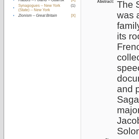
•
Rabbis -- Poland -- Gdańsk
[X]
Abstract:
The S
Synagogues -- New York
(1)
•
(State) -- New York
was a
•
Zionism -- Great Britain
[X]
famil
its r
Fren
colle
speec
docu
and p
Sagal
major
Jacob
Solo