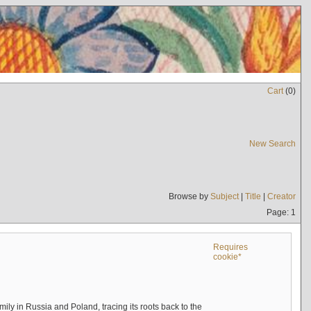
Cart
(
0
)
New Search
Browse by
Subject
|
Title
|
Creator
Page: 1
Requires
cookie*
mily in Russia and Poland, tracing its roots back to the