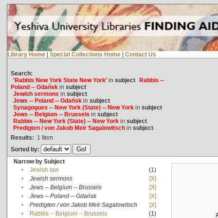
Library Home
|
Special Collections Home
|
Contact Us
Search:
'Rabbis New York State New York'
in
subject
Rabbis --
Poland -- Gdańsk
in
subject
Jewish sermons
in
subject
Jews -- Poland -- Gdańsk
in
subject
Synagogues -- New York (State) -- New York
in
subject
Jews -- Belgium -- Brussels
in
subject
Rabbis -- New York (State) -- New York
in
subject
Predigten / von Jakob Meïr Sagalowitsch
in
subject
Results:
1
Item
Sorted by:
Narrow by Subject
•
Jewish law
(1)
•
Jewish sermons
[X]
•
Jews -- Belgium -- Brussels
[X]
•
Jews -- Poland -- Gdańsk
[X]
•
Predigten / von Jakob Meïr Sagalowitsch
[X]
•
Rabbis -- Belgium -- Brussels
(1)