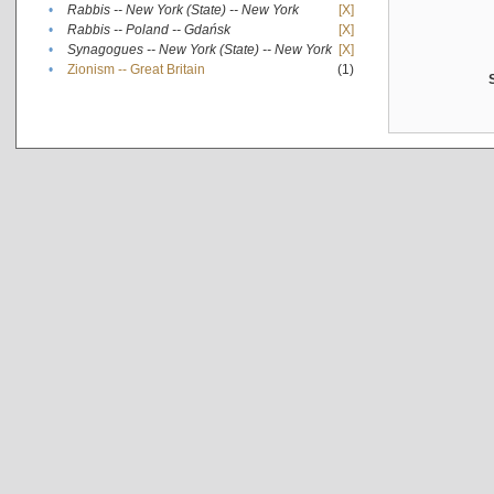
•
Rabbis -- New York (State) -- New York
[X]
•
Rabbis -- Poland -- Gdańsk
[X]
•
Synagogues -- New York (State) -- New York
[X]
•
Zionism -- Great Britain
(1)