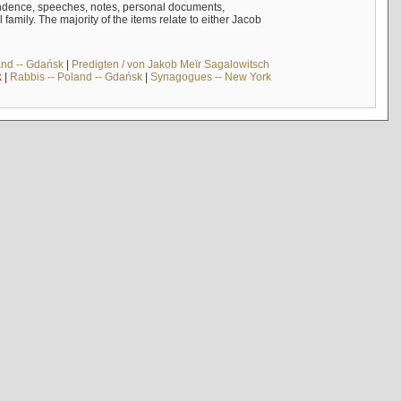
ndence, speeches, notes, personal documents,
mily. The majority of the items relate to either Jacob
and -- Gdańsk
|
Predigten / von Jakob Meïr Sagalowitsch
k
|
Rabbis -- Poland -- Gdańsk
|
Synagogues -- New York