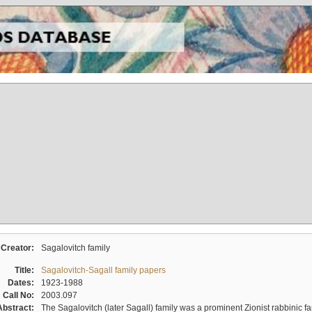
Creator:
Sagalovitch family
Title:
Sagalovitch-Sagall family papers
Dates:
1923-1988
Call No:
2003.097
Abstract:
The Sagalovitch (later Sagall) family was a prominent Zionist rabbinic fa