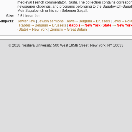
medieval French commentator, Rashi. The collection contains correspo
newspaper clippings, and programs belonging to the Sagalovitch-Sagall fa
Meir Sagalovitch or his son Solomon Sagall.
Size:
2.5 Linear feet
Subjects:
Jewish law
|
Jewish sermons
|
Jews -- Belgium -- Brussels
|
Jews -- Pol
|
Rabbis -- Belgium -- Brussels
|
Rabbis
--
New
York
(
State
) --
New
Yor
(State) -- New York
|
Zionism -- Great Britain
© 2018. Yeshiva University, 500 West 185th Street, New York, NY 10033