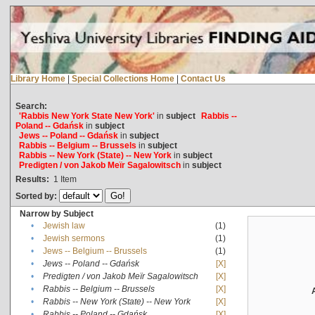
Library Home
|
Special Collections Home
|
Contact Us
Search:
'Rabbis New York State New York'
in
subject
Rabbis --
Poland -- Gdańsk
in
subject
Jews -- Poland -- Gdańsk
in
subject
Rabbis -- Belgium -- Brussels
in
subject
Rabbis -- New York (State) -- New York
in
subject
Predigten / von Jakob Meïr Sagalowitsch
in
subject
Results:
1
Item
Sorted by:
Narrow by Subject
•
Jewish law
(1)
•
Jewish sermons
(1)
•
Jews -- Belgium -- Brussels
(1)
•
Jews -- Poland -- Gdańsk
[X]
•
Predigten / von Jakob Meïr Sagalowitsch
[X]
•
Rabbis -- Belgium -- Brussels
[X]
•
Rabbis -- New York (State) -- New York
[X]
•
Rabbis -- Poland -- Gdańsk
[X]