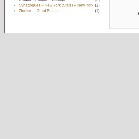
•
Synagogues -- New York (State) -- New York
(1)
•
Zionism -- Great Britain
(1)