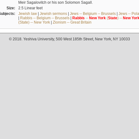
Meir Sagalovitch or his son Solomon Sagall.
Size:
2.5 Linear feet
Subjects:
Jewish law
|
Jewish sermons
|
Jews -- Belgium -- Brussels
|
Jews -- Pol
|
Rabbis -- Belgium -- Brussels
|
Rabbis
--
New
York
(
State
) --
New
Yor
(State) -- New York
|
Zionism -- Great Britain
© 2018. Yeshiva University, 500 West 185th Street, New York, NY 10033