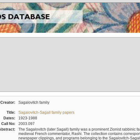
Creator:
Sagalovitch family
Title:
Sagalovitch-Sagall family papers
Dates:
1923-1988
Call No:
2003.097
Abstract:
The Sagalovitch (later Sagall) family was a prominent Zionist rabbinic fa
medieval French commentator, Rashi. The collection contains correspo
newspaper clippings, and programs belonging to the Sagalovitch-Sagall fa