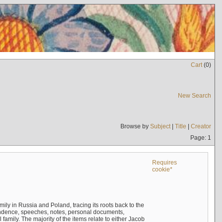
Cart
(
0
)
New Search
Browse by
Subject
|
Title
|
Creator
Page: 1
Requires
cookie*
mily in Russia and Poland, tracing its roots back to the
ndence, speeches, notes, personal documents,
mily. The majority of the items relate to either Jacob