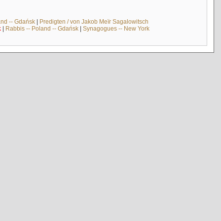
and -- Gdańsk
|
Predigten / von Jakob Meïr Sagalowitsch
k
|
Rabbis -- Poland -- Gdańsk
|
Synagogues -- New York