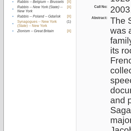
•
Rabbis -- Belgium -- Brussels
[X]
Call No:
2003
Rabbis -- New York (State) --
[X]
•
New York
•
Rabbis -- Poland -- Gdańsk
[X]
Abstract:
The S
Synagogues -- New York
(1)
•
(State) -- New York
was a
•
Zionism -- Great Britain
[X]
famil
its r
Fren
colle
speec
docu
and p
Sagal
major
Jacob