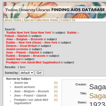
Library Home
|
Special Collections Home
|
Contact Us
Search:
'Rabbis New York State New York'
in
subject
Rabbis --
Poland -- Gdańsk
in
subject
Jews -- Belgium -- Brussels
in
subject
Rabbis -- New York (State) -- New York
in
subject
Zionism -- Great Britain
in
subject
Jewish sermons
in
subject
Jews -- Poland -- Gdańsk
in
subject
Rabbis -- Belgium -- Brussels
in
subject
Jewish law
in
subject
Predigten / von Jakob Meïr Sagalowitsch
in
subject
Results:
1
Item
Sorted by:
Narrow by Subject
•
Jewish law
[X]
Creator:
Sagal
•
Jewish sermons
[X]
•
Jews -- Belgium -- Brussels
[X]
Title:
Sagal
•
Jews -- Poland -- Gdańsk
[X]
Predigten / von Jakob Meïr
[X]
•
Dates:
1923
Sagalowitsch