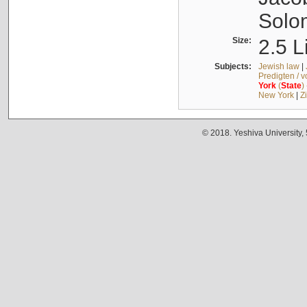
Solo
Size:
2.5 L
Subjects:
Jewish law
|
Predigten / 
York
(
State
)
New York
|
Z
© 2018. Yeshiva University,