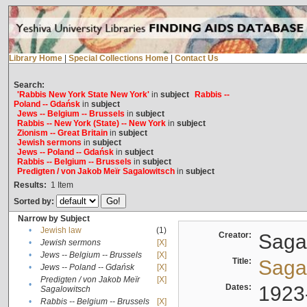
Library Home
|
Special Collections Home
|
Contact Us
Search:
'Rabbis New York State New York'
in
subject
Rabbis --
Poland -- Gdańsk
in
subject
Jews -- Belgium -- Brussels
in
subject
Rabbis -- New York (State) -- New York
in
subject
Zionism -- Great Britain
in
subject
Jewish sermons
in
subject
Jews -- Poland -- Gdańsk
in
subject
Rabbis -- Belgium -- Brussels
in
subject
Predigten / von Jakob Meïr Sagalowitsch
in
subject
Results:
1
Item
Sorted by:
Narrow by Subject
•
Jewish law
(1)
Creator:
Sagal
•
Jewish sermons
[X]
•
Jews -- Belgium -- Brussels
[X]
Title:
Sagal
•
Jews -- Poland -- Gdańsk
[X]
Predigten / von Jakob Meïr
[X]
•
Dates:
1923
Sagalowitsch
•
Rabbis -- Belgium -- Brussels
[X]