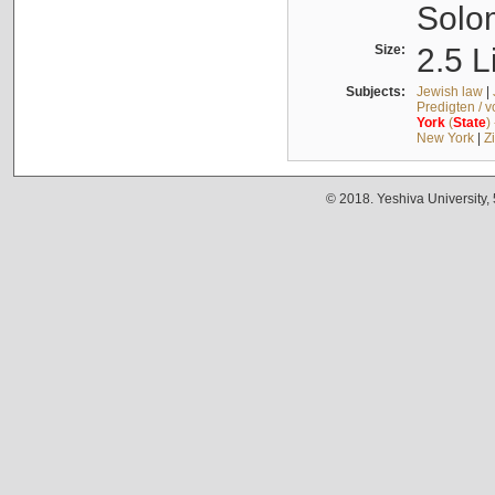
Solo
Size:
2.5 L
Subjects:
Jewish law
|
Predigten / 
York
(
State
)
New York
|
Z
© 2018. Yeshiva University,