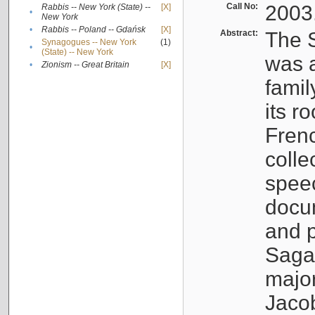
Call No:
2003
Rabbis -- New York (State) --
[X]
•
New York
•
Rabbis -- Poland -- Gdańsk
[X]
Abstract:
The S
Synagogues -- New York
(1)
•
(State) -- New York
was a
•
Zionism -- Great Britain
[X]
famil
its r
Fren
colle
speec
docu
and p
Sagal
major
Jacob