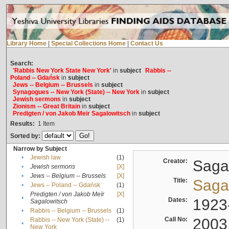
Library Home
|
Special Collections Home
|
Contact Us
Search:
'Rabbis New York State New York'
in
subject
Rabbis --
Poland -- Gdańsk
in
subject
Jews -- Belgium -- Brussels
in
subject
Synagogues -- New York (State) -- New York
in
subject
Jewish sermons
in
subject
Zionism -- Great Britain
in
subject
Predigten / von Jakob Meïr Sagalowitsch
in
subject
Results:
1
Item
Sorted by:
Narrow by Subject
•
Jewish law
(1)
Creator:
Sagal
•
Jewish sermons
[X]
•
Jews -- Belgium -- Brussels
[X]
Title:
Sagal
•
Jews -- Poland -- Gdańsk
(1)
Predigten / von Jakob Meïr
[X]
•
Dates:
1923
Sagalowitsch
•
Rabbis -- Belgium -- Brussels
(1)
Call No:
2003
Rabbis -- New York (State) --
(1)
•
New York