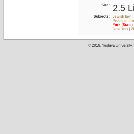
Size:
2.5 L
Subjects:
Jewish law
|
Predigten / 
York
(
State
)
New York
|
Z
© 2018. Yeshiva University,