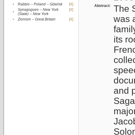
•
Rabbis -- Poland -- Gdańsk
[X]
Abstract:
The S
Synagogues -- New York
[X]
•
(State) -- New York
was a
•
Zionism -- Great Britain
[X]
famil
its r
Fren
colle
speec
docu
and p
Sagal
major
Jacob
Solo