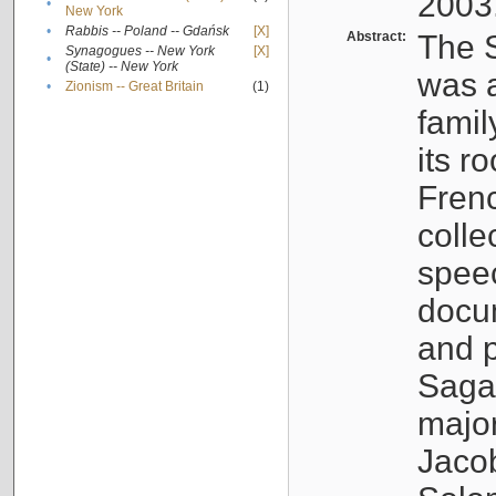
2003
•
New York
•
Rabbis -- Poland -- Gdańsk
[X]
Abstract:
The S
Synagogues -- New York
[X]
•
(State) -- New York
was a
•
Zionism -- Great Britain
(1)
famil
its r
Fren
colle
speec
docu
and p
Sagal
major
Jacob