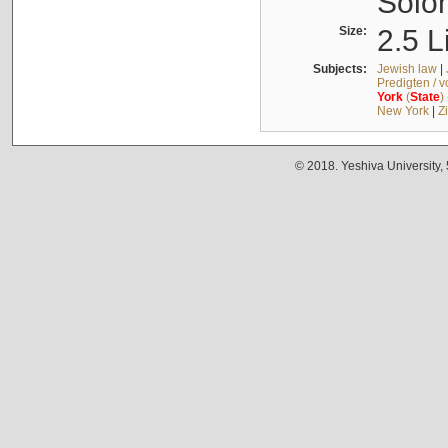
Solo
Size:
2.5 L
Subjects:
Jewish law
|
Predigten / 
York
(
State
)
New York
|
Z
© 2018. Yeshiva University,