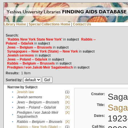
Library Home
|
Special Collections Home
|
Contact Us
Search:
'Rabbis New York State New York'
in
subject
Rabbis --
Poland -- Gdańsk
in
subject
Jews -- Belgium -- Brussels
in
subject
Synagogues -- New York (State) -- New York
in
subject
Jewish sermons
in
subject
Jews -- Poland -- Gdańsk
in
subject
Rabbis -- Belgium -- Brussels
in
subject
Predigten / von Jakob Meïr Sagalowitsch
in
subject
Results:
1
Item
Sorted by:
Narrow by Subject
•
Jewish law
(1)
Creator:
Sagal
•
Jewish sermons
[X]
•
Jews -- Belgium -- Brussels
[X]
Title:
Sagal
•
Jews -- Poland -- Gdańsk
[X]
Predigten / von Jakob Meïr
[X]
•
Dates:
1923
Sagalowitsch
•
Rabbis -- Belgium -- Brussels
[X]
Call No:
Rabbis -- New York (State) --
(1)