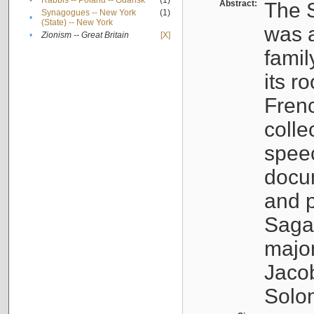
•
Rabbis -- Poland -- Gdańsk
(1)
Abstract:
The S
Synagogues -- New York
(1)
•
(State) -- New York
was a
•
Zionism -- Great Britain
[X]
famil
its r
Fren
colle
speec
docu
and p
Sagal
major
Jacob
Solo