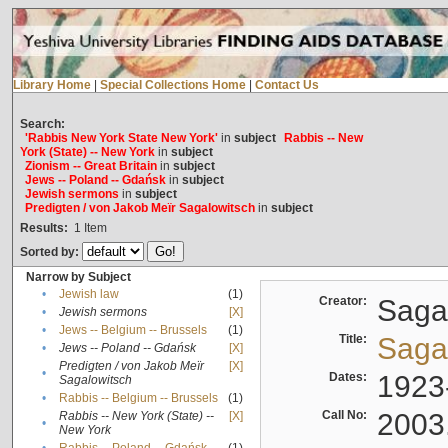
Library Home
|
Special Collections Home
|
Contact Us
Search:
'Rabbis New York State New York'
in
subject
Rabbis -- New
York (State) -- New York
in
subject
Zionism -- Great Britain
in
subject
Jews -- Poland -- Gdańsk
in
subject
Jewish sermons
in
subject
Predigten / von Jakob Meïr Sagalowitsch
in
subject
Results:
1
Item
Sorted by:
Narrow by Subject
•
Jewish law
(1)
Creator:
Sagal
•
Jewish sermons
[X]
•
Jews -- Belgium -- Brussels
(1)
Title:
Sagal
•
Jews -- Poland -- Gdańsk
[X]
Predigten / von Jakob Meïr
[X]
•
Dates:
1923
Sagalowitsch
•
Rabbis -- Belgium -- Brussels
(1)
Call No:
2003
Rabbis -- New York (State) --
[X]
•
New York