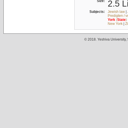
Size:
2.5 L
Subjects:
Jewish law
|
Predigten / 
York
(
State
)
New York
|
Z
© 2018. Yeshiva University,