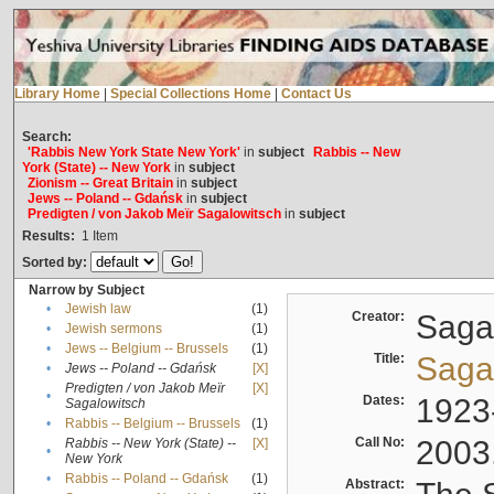
Library Home
|
Special Collections Home
|
Contact Us
Search:
'Rabbis New York State New York'
in
subject
Rabbis -- New
York (State) -- New York
in
subject
Zionism -- Great Britain
in
subject
Jews -- Poland -- Gdańsk
in
subject
Predigten / von Jakob Meïr Sagalowitsch
in
subject
Results:
1
Item
Sorted by:
Narrow by Subject
•
Jewish law
(1)
Creator:
Sagal
•
Jewish sermons
(1)
•
Jews -- Belgium -- Brussels
(1)
Title:
Sagal
•
Jews -- Poland -- Gdańsk
[X]
Predigten / von Jakob Meïr
[X]
•
Dates:
1923
Sagalowitsch
•
Rabbis -- Belgium -- Brussels
(1)
Call No:
2003
Rabbis -- New York (State) --
[X]
•
New York
•
Rabbis -- Poland -- Gdańsk
(1)
Abstract: