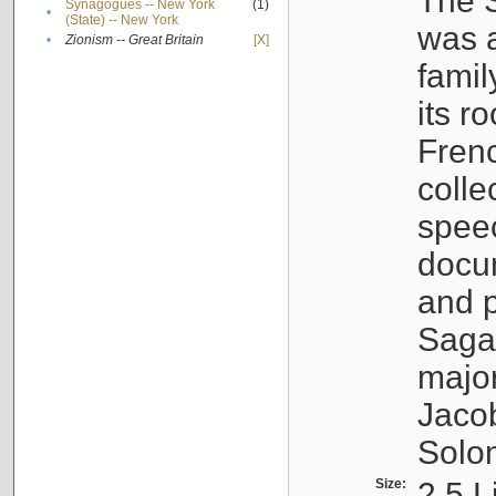
The S
Synagogues -- New York
(1)
•
(State) -- New York
was a
•
Zionism -- Great Britain
[X]
famil
its r
Fren
colle
speec
docu
and p
Sagal
major
Jacob
Solo
Size:
2.5 L