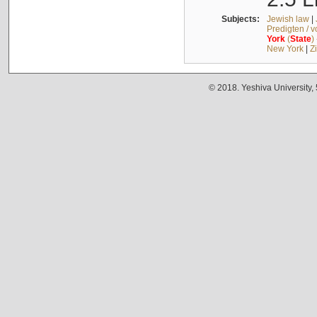
Subjects:
Jewish law
|
Predigten / 
York
(
State
)
New York
|
Z
© 2018. Yeshiva University,