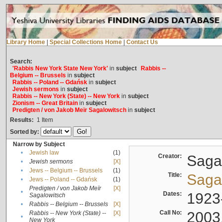
Library Home
|
Special Collections Home
|
Contact Us
Search:
'Rabbis New York State New York'
in
subject
Rabbis --
Belgium -- Brussels
in
subject
Rabbis -- Poland -- Gdańsk
in
subject
Jewish sermons
in
subject
Rabbis -- New York (State) -- New York
in
subject
Zionism -- Great Britain
in
subject
Predigten / von Jakob Meïr Sagalowitsch
in
subject
Results:
1
Item
Sorted by:
Narrow by Subject
•
Jewish law
(1)
Creator:
Sagal
•
Jewish sermons
[X]
•
Jews -- Belgium -- Brussels
(1)
Title:
Sagal
•
Jews -- Poland -- Gdańsk
(1)
Predigten / von Jakob Meïr
[X]
•
Dates:
1923
Sagalowitsch
•
Rabbis -- Belgium -- Brussels
[X]
Call No:
2003
Rabbis -- New York (State) --
[X]
•
New York