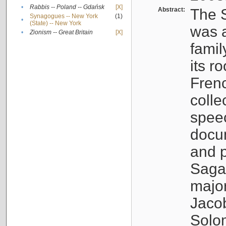
•
Rabbis -- Poland -- Gdańsk
[X]
Abstract:
The S
Synagogues -- New York
(1)
•
(State) -- New York
was a
•
Zionism -- Great Britain
[X]
famil
its r
Fren
colle
speec
docu
and p
Sagal
major
Jacob
Solo