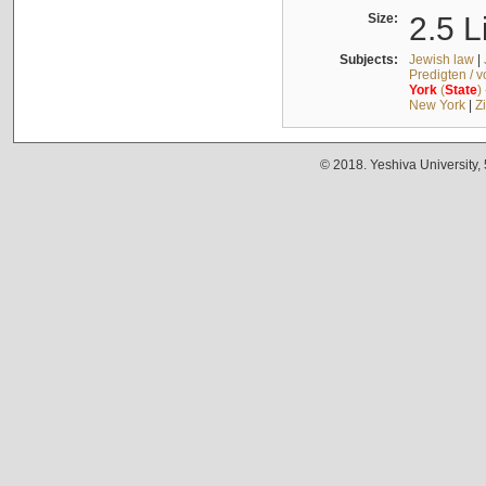
Size:
2.5 L
Subjects:
Jewish law
|
Predigten / 
York
(
State
)
New York
|
Z
© 2018. Yeshiva University,