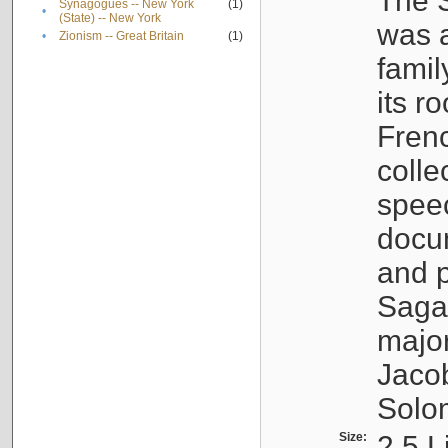
The S
Synagogues -- New York
(1)
•
(State) -- New York
was a
•
Zionism -- Great Britain
(1)
famil
its r
Fren
colle
speec
docu
and p
Sagal
major
Jacob
Solo
Size:
2.5 L