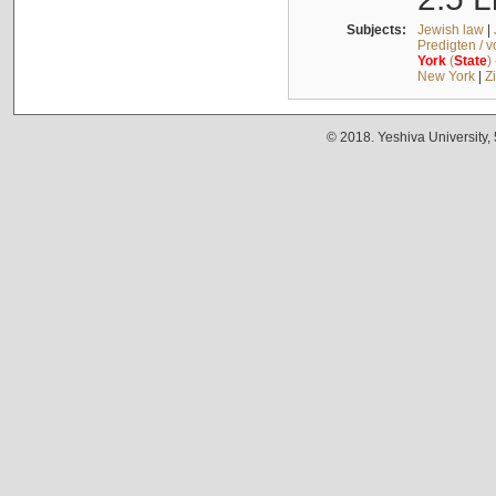
Subjects:
Jewish law
|
Predigten / 
York
(
State
)
New York
|
Z
© 2018. Yeshiva University,