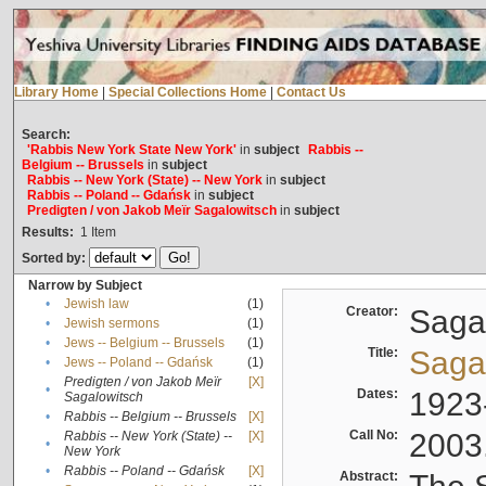
Library Home
|
Special Collections Home
|
Contact Us
Search:
'Rabbis New York State New York'
in
subject
Rabbis --
Belgium -- Brussels
in
subject
Rabbis -- New York (State) -- New York
in
subject
Rabbis -- Poland -- Gdańsk
in
subject
Predigten / von Jakob Meïr Sagalowitsch
in
subject
Results:
1
Item
Sorted by:
Narrow by Subject
•
Jewish law
(1)
Creator:
Sagal
•
Jewish sermons
(1)
•
Jews -- Belgium -- Brussels
(1)
Title:
Sagal
•
Jews -- Poland -- Gdańsk
(1)
Predigten / von Jakob Meïr
[X]
•
Dates:
1923
Sagalowitsch
•
Rabbis -- Belgium -- Brussels
[X]
Call No:
2003
Rabbis -- New York (State) --
[X]
•
New York
•
Rabbis -- Poland -- Gdańsk
[X]
Abstract: