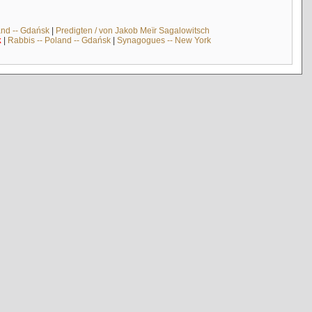
and -- Gdańsk
|
Predigten / von Jakob Meïr Sagalowitsch
k
|
Rabbis -- Poland -- Gdańsk
|
Synagogues -- New York