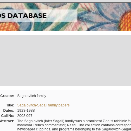
Creator:
Sagalovitch family
Title:
Sagalovitch-Sagall family papers
Dates:
1923-1988
Call No:
2003.097
Abstract:
The Sagalovitch (later Sagall) family was a prominent Zionist rabbinic fa
medieval French commentator, Rashi. The collection contains correspo
newspaper clippings, and programs belonging to the Sagalovitch-Sagall fa