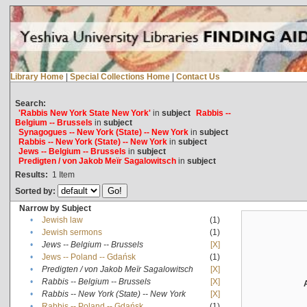
Library Home
|
Special Collections Home
|
Contact Us
Search:
'Rabbis New York State New York'
in
subject
Rabbis --
Belgium -- Brussels
in
subject
Synagogues -- New York (State) -- New York
in
subject
Rabbis -- New York (State) -- New York
in
subject
Jews -- Belgium -- Brussels
in
subject
Predigten / von Jakob Meïr Sagalowitsch
in
subject
Results:
1
Item
Sorted by:
Narrow by Subject
•
Jewish law
(1)
•
Jewish sermons
(1)
•
Jews -- Belgium -- Brussels
[X]
•
Jews -- Poland -- Gdańsk
(1)
•
Predigten / von Jakob Meïr Sagalowitsch
[X]
•
Rabbis -- Belgium -- Brussels
[X]
•
Rabbis -- New York (State) -- New York
[X]
•
Rabbis -- Poland -- Gdańsk
(1)