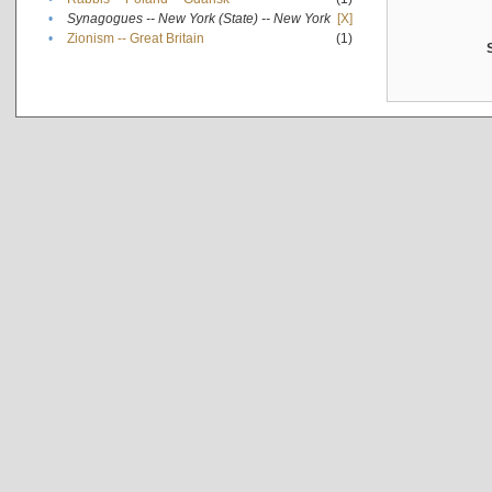
•
Synagogues -- New York (State) -- New York
[X]
•
Zionism -- Great Britain
(1)