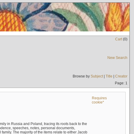
Cart
(
0
)
New Search
Browse by
Subject
|
Title
|
Creator
Page: 1
Requires
cookie*
mily in Russia and Poland, tracing its roots back to the
ndence, speeches, notes, personal documents,
mily. The majority of the items relate to either Jacob