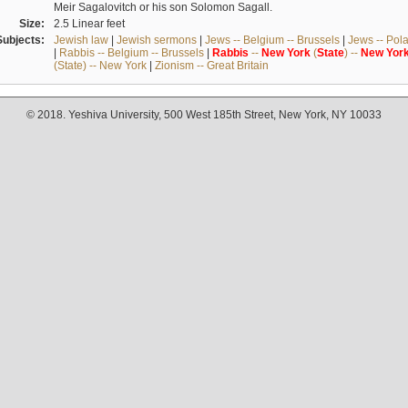
Meir Sagalovitch or his son Solomon Sagall.
Size:
2.5 Linear feet
Subjects:
Jewish law
|
Jewish sermons
|
Jews -- Belgium -- Brussels
|
Jews -- Pol
|
Rabbis -- Belgium -- Brussels
|
Rabbis
--
New
York
(
State
) --
New
Yor
(State) -- New York
|
Zionism -- Great Britain
© 2018. Yeshiva University, 500 West 185th Street, New York, NY 10033