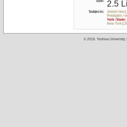
Size:
2.5 L
Subjects:
Jewish law
|
Predigten / 
York
(
State
)
New York
|
Z
© 2018. Yeshiva University,