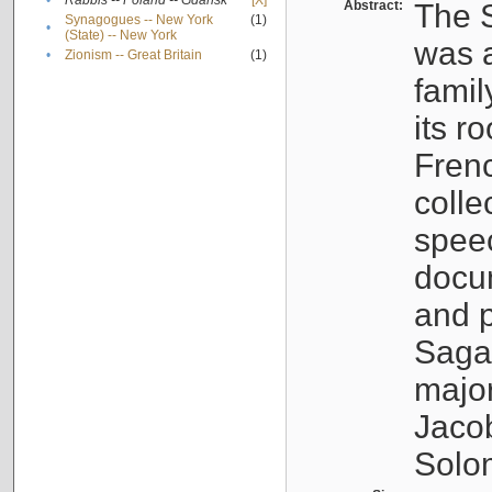
•
Rabbis -- Poland -- Gdańsk
[X]
Abstract:
The S
Synagogues -- New York
(1)
•
(State) -- New York
was a
•
Zionism -- Great Britain
(1)
famil
its r
Fren
colle
speec
docu
and p
Sagal
major
Jacob
Solo