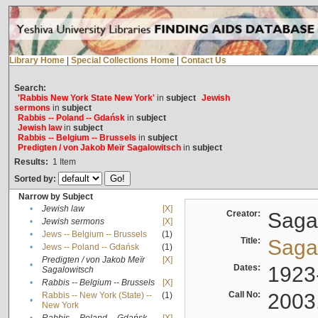
Library Home
|
Special Collections Home
|
Contact Us
Search:
'Rabbis New York State New York'
in
subject
Jewish
sermons
in
subject
Rabbis -- Poland -- Gdańsk
in
subject
Jewish law
in
subject
Rabbis -- Belgium -- Brussels
in
subject
Predigten / von Jakob Meïr Sagalowitsch
in
subject
Results:
1
Item
Sorted by:
Narrow by Subject
•
Jewish law
[X]
Creator:
Sagal
•
Jewish sermons
[X]
•
Jews -- Belgium -- Brussels
(1)
Title:
Sagal
•
Jews -- Poland -- Gdańsk
(1)
Predigten / von Jakob Meïr
[X]
•
Dates:
1923
Sagalowitsch
•
Rabbis -- Belgium -- Brussels
[X]
Call No:
2003
Rabbis -- New York (State) --
(1)
•
New York