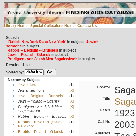
Library Home
|
Special Collections Home
|
Contact Us
Search:
'Rabbis New York State New York'
in
subject
Jewish
sermons
in
subject
Rabbis -- Belgium -- Brussels
in
subject
Jews -- Poland -- Gdańsk
in
subject
Predigten / von Jakob Meïr Sagalowitsch
in
subject
Results:
1
Item
Sorted by:
Narrow by Subject
•
Jewish law
(1)
Creator:
Sagal
•
Jewish sermons
[X]
•
Jews -- Belgium -- Brussels
(1)
Title:
Sagal
•
Jews -- Poland -- Gdańsk
[X]
Predigten / von Jakob Meïr
[X]
•
Dates:
1923
Sagalowitsch
•
Rabbis -- Belgium -- Brussels
[X]
Call No:
2003
Rabbis -- New York (State) --
(1)
•
New York
•
Rabbis -- Poland -- Gdańsk
(1)
Abstract: