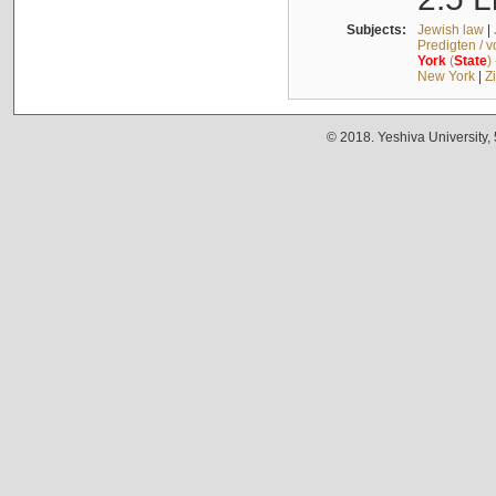
Subjects:
Jewish law
|
Predigten / 
York
(
State
)
New York
|
Z
© 2018. Yeshiva University,