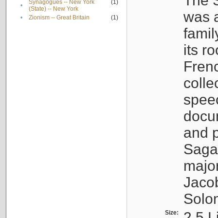
The S
Synagogues -- New York
(1)
•
(State) -- New York
was a
•
Zionism -- Great Britain
(1)
famil
its r
Fren
colle
speec
docu
and p
Sagal
major
Jacob
Solo
Size:
2.5 L