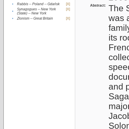
•
Rabbis -- Poland -- Gdańsk
[X]
Abstract:
The S
Synagogues -- New York
[X]
•
(State) -- New York
was a
•
Zionism -- Great Britain
[X]
famil
its r
Fren
colle
speec
docu
and p
Sagal
major
Jacob
Solo