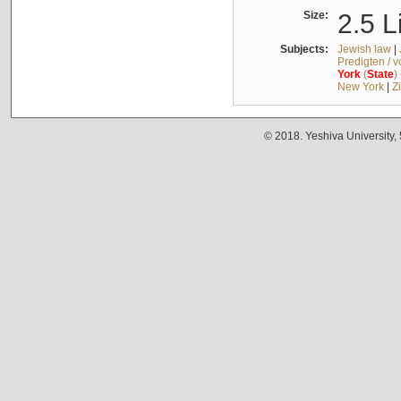
Size:
2.5 L
Subjects:
Jewish law
|
Predigten / 
York
(
State
)
New York
|
Z
© 2018. Yeshiva University,