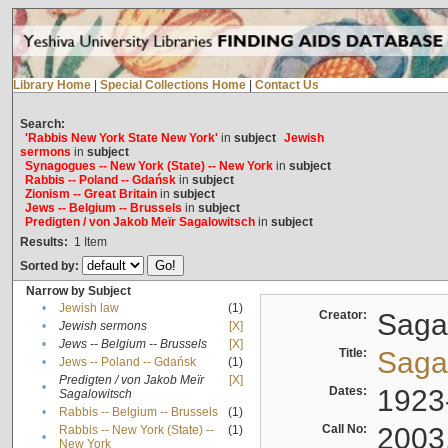
Library Home
|
Special Collections Home
|
Contact Us
Search:
'Rabbis New York State New York'
in
subject
Jewish
sermons
in
subject
Synagogues -- New York (State) -- New York
in
subject
Rabbis -- Poland -- Gdańsk
in
subject
Zionism -- Great Britain
in
subject
Jews -- Belgium -- Brussels
in
subject
Predigten / von Jakob Meïr Sagalowitsch
in
subject
Results:
1
Item
Sorted by:
Narrow by Subject
•
Jewish law
(1)
Creator:
Sagal
•
Jewish sermons
[X]
•
Jews -- Belgium -- Brussels
[X]
Title:
Sagal
•
Jews -- Poland -- Gdańsk
(1)
Predigten / von Jakob Meïr
[X]
•
Dates:
1923
Sagalowitsch
•
Rabbis -- Belgium -- Brussels
(1)
Call No:
2003
Rabbis -- New York (State) --
(1)
•
New York