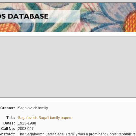
Creator:
Sagalovitch family
Title:
Sagalovitch-Sagall family papers
Dates:
1923-1988
Call No:
2003.097
Abstract:
The Sagalovitch (later Sagall) family was a prominent Zionist rabbinic fa