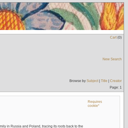
Cart
(
0
)
New Search
Browse by
Subject
|
Title
|
Creator
Page: 1
Requires
cookie*
mily in Russia and Poland, tracing its roots back to the