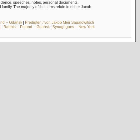
ndence, speeches, notes, personal documents,
mily. The majority of the items relate to either Jacob
and -- Gdańsk
|
Predigten / von Jakob Meïr Sagalowitsch
k
|
Rabbis -- Poland -- Gdańsk
|
Synagogues -- New York