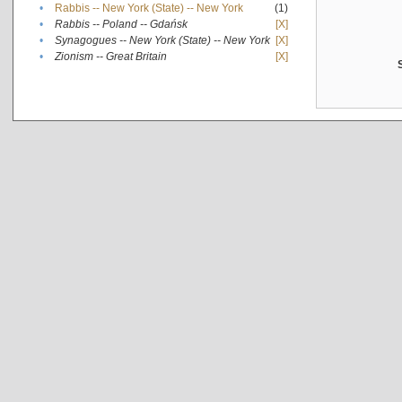
•
Rabbis -- New York (State) -- New York
(1)
•
Rabbis -- Poland -- Gdańsk
[X]
•
Synagogues -- New York (State) -- New York
[X]
•
Zionism -- Great Britain
[X]