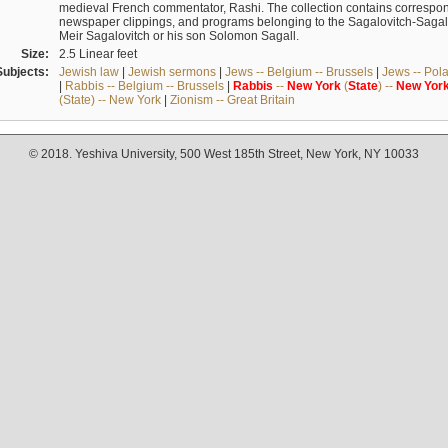
medieval French commentator, Rashi. The collection contains correspo
newspaper clippings, and programs belonging to the Sagalovitch-Sagall fa
Meir Sagalovitch or his son Solomon Sagall.
Size:
2.5 Linear feet
Subjects:
Jewish law
|
Jewish sermons
|
Jews -- Belgium -- Brussels
|
Jews -- Pol
|
Rabbis -- Belgium -- Brussels
|
Rabbis
--
New
York
(
State
) --
New
Yor
(State) -- New York
|
Zionism -- Great Britain
© 2018. Yeshiva University, 500 West 185th Street, New York, NY 10033