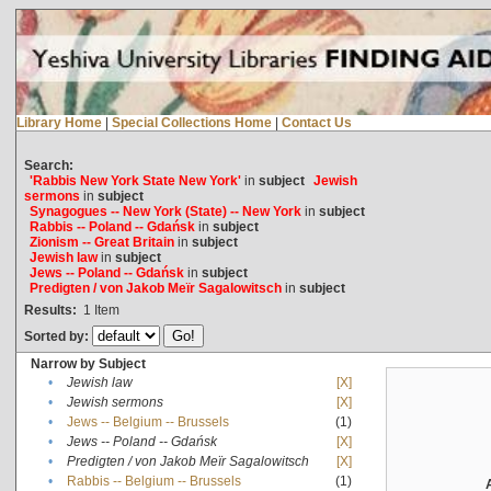
Library Home
|
Special Collections Home
|
Contact Us
Search:
'Rabbis New York State New York'
in
subject
Jewish
sermons
in
subject
Synagogues -- New York (State) -- New York
in
subject
Rabbis -- Poland -- Gdańsk
in
subject
Zionism -- Great Britain
in
subject
Jewish law
in
subject
Jews -- Poland -- Gdańsk
in
subject
Predigten / von Jakob Meïr Sagalowitsch
in
subject
Results:
1
Item
Sorted by:
Narrow by Subject
•
Jewish law
[X]
•
Jewish sermons
[X]
•
Jews -- Belgium -- Brussels
(1)
•
Jews -- Poland -- Gdańsk
[X]
•
Predigten / von Jakob Meïr Sagalowitsch
[X]
•
Rabbis -- Belgium -- Brussels
(1)