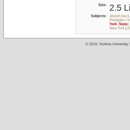
Size:
2.5 L
Subjects:
Jewish law
|
Predigten / 
York
(
State
)
New York
|
Z
© 2018. Yeshiva University,