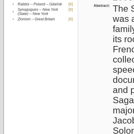
•
Rabbis -- Poland -- Gdańsk
[X]
Abstract:
The S
Synagogues -- New York
[X]
•
(State) -- New York
was a
•
Zionism -- Great Britain
[X]
famil
its r
Fren
colle
speec
docu
and p
Sagal
major
Jacob
Solo