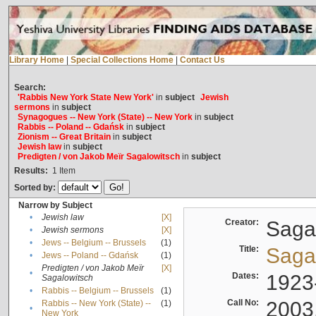
Library Home
|
Special Collections Home
|
Contact Us
Search:
'Rabbis New York State New York'
in
subject
Jewish
sermons
in
subject
Synagogues -- New York (State) -- New York
in
subject
Rabbis -- Poland -- Gdańsk
in
subject
Zionism -- Great Britain
in
subject
Jewish law
in
subject
Predigten / von Jakob Meïr Sagalowitsch
in
subject
Results:
1
Item
Sorted by:
Narrow by Subject
•
Jewish law
[X]
Creator:
Sagal
•
Jewish sermons
[X]
•
Jews -- Belgium -- Brussels
(1)
Title:
Sagal
•
Jews -- Poland -- Gdańsk
(1)
Predigten / von Jakob Meïr
[X]
•
Dates:
1923
Sagalowitsch
•
Rabbis -- Belgium -- Brussels
(1)
Call No:
2003
Rabbis -- New York (State) --
(1)
•
New York