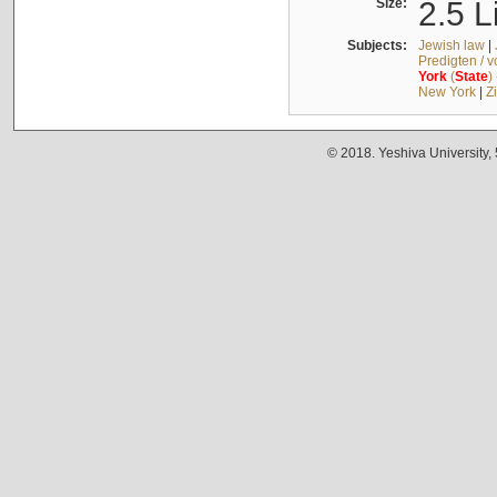
Size:
2.5 L
Subjects:
Jewish law
|
Predigten / 
York
(
State
)
New York
|
Z
© 2018. Yeshiva University,