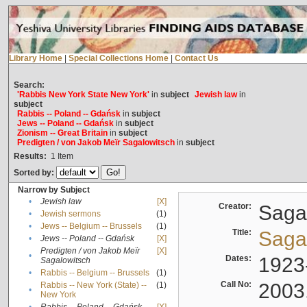
Library Home
|
Special Collections Home
|
Contact Us
Search:
'Rabbis New York State New York'
in
subject
Jewish law
in
subject
Rabbis -- Poland -- Gdańsk
in
subject
Jews -- Poland -- Gdańsk
in
subject
Zionism -- Great Britain
in
subject
Predigten / von Jakob Meïr Sagalowitsch
in
subject
Results:
1
Item
Sorted by:
Narrow by Subject
•
Jewish law
[X]
Creator:
Sagal
•
Jewish sermons
(1)
•
Jews -- Belgium -- Brussels
(1)
Title:
Sagal
•
Jews -- Poland -- Gdańsk
[X]
Predigten / von Jakob Meïr
[X]
•
Dates:
1923
Sagalowitsch
•
Rabbis -- Belgium -- Brussels
(1)
Call No:
2003
Rabbis -- New York (State) --
(1)
•
New York