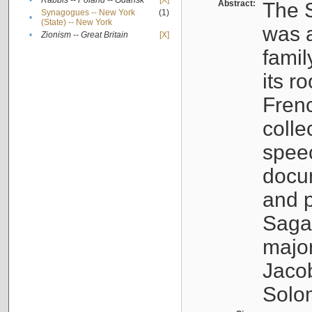
•
Rabbis -- Poland -- Gdańsk
[X]
Abstract:
The S
Synagogues -- New York
(1)
•
(State) -- New York
was a
•
Zionism -- Great Britain
[X]
famil
its r
Fren
colle
speec
docu
and p
Sagal
major
Jacob
Solo