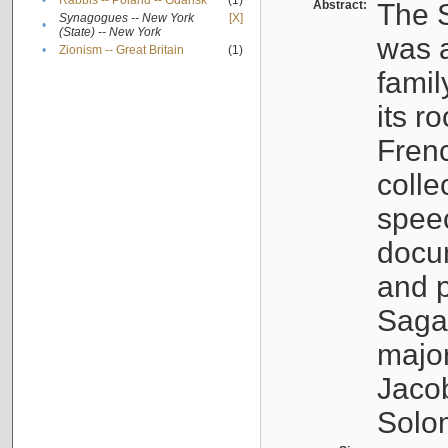
•
Rabbis -- Poland -- Gdańsk
(1)
Abstract:
The S
Synagogues -- New York
[X]
•
(State) -- New York
was a
•
Zionism -- Great Britain
(1)
famil
its r
Fren
colle
speec
docu
and p
Sagal
major
Jacob
Solo