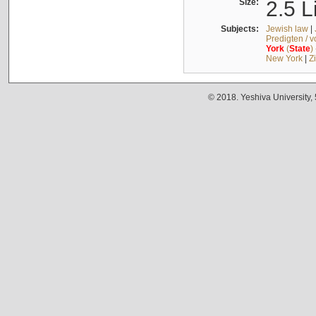
Size:
2.5 L
Subjects:
Jewish law
|
Predigten / 
York
(
State
)
New York
|
Z
© 2018. Yeshiva University,