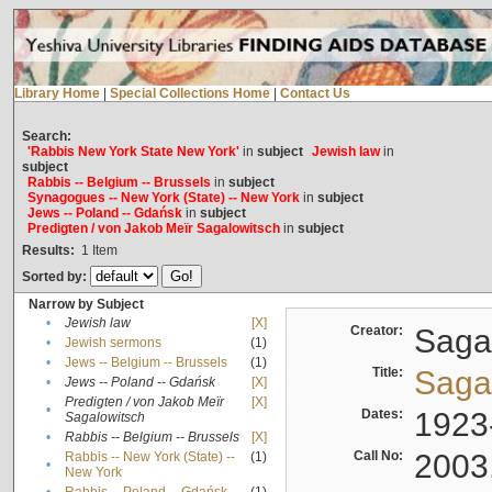
Library Home
|
Special Collections Home
|
Contact Us
Search:
'Rabbis New York State New York'
in
subject
Jewish law
in
subject
Rabbis -- Belgium -- Brussels
in
subject
Synagogues -- New York (State) -- New York
in
subject
Jews -- Poland -- Gdańsk
in
subject
Predigten / von Jakob Meïr Sagalowitsch
in
subject
Results:
1
Item
Sorted by:
Narrow by Subject
•
Jewish law
[X]
Creator:
Sagal
•
Jewish sermons
(1)
•
Jews -- Belgium -- Brussels
(1)
Title:
Sagal
•
Jews -- Poland -- Gdańsk
[X]
Predigten / von Jakob Meïr
[X]
•
Dates:
1923
Sagalowitsch
•
Rabbis -- Belgium -- Brussels
[X]
Call No:
2003
Rabbis -- New York (State) --
(1)
•
New York