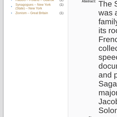
•
Rabbis -- Poland -- Gdańsk
(1)
Abstract:
The S
Synagogues -- New York
(1)
•
(State) -- New York
was a
•
Zionism -- Great Britain
(1)
famil
its r
Fren
colle
speec
docu
and p
Sagal
major
Jacob
Solo