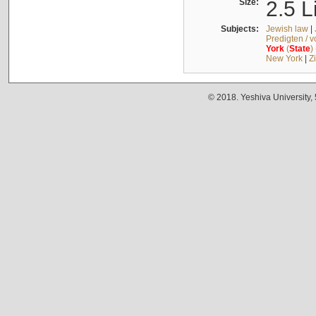
Size:
2.5 L
Subjects:
Jewish law
|
Predigten / 
York
(
State
)
New York
|
Z
© 2018. Yeshiva University,