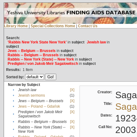
Library Home
|
Special Collections Home
|
Contact Us
Search:
'Rabbis New York State New York'
in
subject
Jewish law
in
subject
Jews -- Belgium -- Brussels
in
subject
Rabbis -- Belgium -- Brussels
in
subject
Rabbis -- New York (State) -- New York
in
subject
Predigten / von Jakob Meïr Sagalowitsch
in
subject
Results:
1
Item
Sorted by:
Narrow by Subject
•
Jewish law
[X]
Creator:
Sagal
•
Jewish sermons
(1)
•
Jews -- Belgium -- Brussels
[X]
Title:
Sagal
•
Jews -- Poland -- Gdańsk
(1)
Predigten / von Jakob Meïr
[X]
•
Dates:
1923
Sagalowitsch
•
Rabbis -- Belgium -- Brussels
[X]
Call No:
2003
Rabbis -- New York (State) --
[X]
•
New York