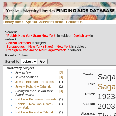
Library Home
|
Special Collections Home
|
Contact Us
Search:
'Rabbis New York State New York'
in
subject
Jewish law
in
subject
Jewish sermons
in
subject
Synagogues -- New York (State) -- New York
in
subject
Predigten / von Jakob Meïr Sagalowitsch
in
subject
Results:
1
Item
Sorted by:
Narrow by Subject
•
Jewish law
[X]
Creator:
Sagal
•
Jewish sermons
[X]
•
Jews -- Belgium -- Brussels
(1)
Title:
Sagal
•
Jews -- Poland -- Gdańsk
(1)
Predigten / von Jakob Meïr
[X]
•
Dates:
1923
Sagalowitsch
•
Rabbis -- Belgium -- Brussels
(1)
Call No:
2003
Rabbis -- New York (State) --
(1)
•
New York
•
Rabbis -- Poland -- Gdańsk
(1)
Abstract: