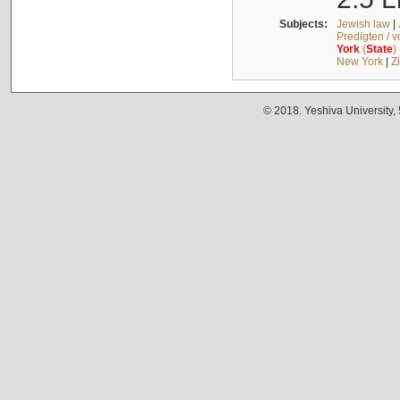
Subjects:
Jewish law
|
Predigten / 
York
(
State
)
New York
|
Z
© 2018. Yeshiva University,