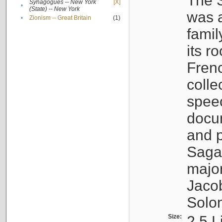
The S
Synagogues -- New York
[X]
•
(State) -- New York
was a
•
Zionism -- Great Britain
(1)
famil
its r
Fren
colle
speec
docu
and p
Sagal
major
Jacob
Solo
Size:
2.5 L