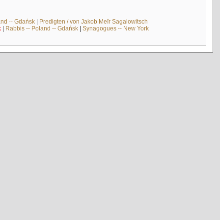
and -- Gdańsk
|
Predigten / von Jakob Meïr Sagalowitsch
k
|
Rabbis -- Poland -- Gdańsk
|
Synagogues -- New York