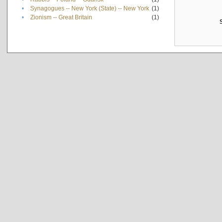
•
Synagogues -- New York (State) -- New York
(1)
•
Zionism -- Great Britain
(1)