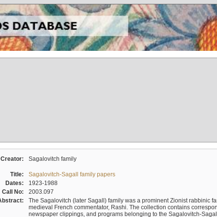
Creator:
Sagalovitch family
Title:
Sagalovitch-Sagall family papers
Dates:
1923-1988
Call No:
2003.097
Abstract:
The Sagalovitch (later Sagall) family was a prominent Zionist rabbinic fa
medieval French commentator, Rashi. The collection contains correspo
newspaper clippings, and programs belonging to the Sagalovitch-Sagall fa