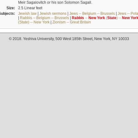
Meir Sagalovitch or his son Solomon Sagall.
Size:
2.5 Linear feet
Subjects:
Jewish law
|
Jewish sermons
|
Jews -- Belgium -- Brussels
|
Jews -- Pol
|
Rabbis -- Belgium -- Brussels
|
Rabbis
--
New
York
(
State
) --
New
Yor
(State) -- New York
|
Zionism -- Great Britain
© 2018. Yeshiva University, 500 West 185th Street, New York, NY 10033