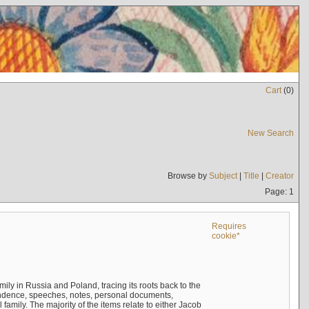
Cart
(
0
)
New Search
Browse by
Subject
|
Title
|
Creator
Page: 1
Requires
cookie*
mily in Russia and Poland, tracing its roots back to the
ndence, speeches, notes, personal documents,
mily. The majority of the items relate to either Jacob