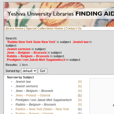
Library Home
|
Special Collections Home
|
Contact Us
Search:
'Rabbis New York State New York'
in
subject
Jewish law
in
subject
Jewish sermons
in
subject
Jews -- Belgium -- Brussels
in
subject
Rabbis -- Belgium -- Brussels
in
subject
Predigten / von Jakob Meïr Sagalowitsch
in
subject
Results:
1
Item
Sorted by:
Narrow by Subject
•
Jewish law
[X]
•
Jewish sermons
[X]
•
Jews -- Belgium -- Brussels
[X]
•
Jews -- Poland -- Gdańsk
(1)
•
Predigten / von Jakob Meïr Sagalowitsch
[X]
•
Rabbis -- Belgium -- Brussels
[X]
•
Rabbis -- New York (State) -- New York
(1)
•
Rabbis -- Poland -- Gdańsk
(1)