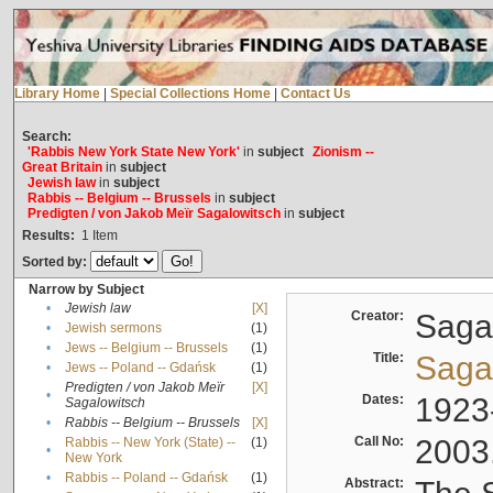
Library Home
|
Special Collections Home
|
Contact Us
Search:
'Rabbis New York State New York'
in
subject
Zionism --
Great Britain
in
subject
Jewish law
in
subject
Rabbis -- Belgium -- Brussels
in
subject
Predigten / von Jakob Meïr Sagalowitsch
in
subject
Results:
1
Item
Sorted by:
Narrow by Subject
•
Jewish law
[X]
Creator:
Sagal
•
Jewish sermons
(1)
•
Jews -- Belgium -- Brussels
(1)
Title:
Sagal
•
Jews -- Poland -- Gdańsk
(1)
Predigten / von Jakob Meïr
[X]
•
Dates:
1923
Sagalowitsch
•
Rabbis -- Belgium -- Brussels
[X]
Call No:
2003
Rabbis -- New York (State) --
(1)
•
New York
•
Rabbis -- Poland -- Gdańsk
(1)
Abstract: