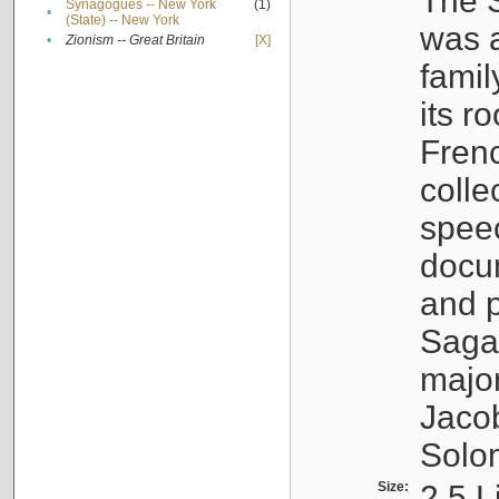
The S
Synagogues -- New York
(1)
•
(State) -- New York
was a
•
Zionism -- Great Britain
[X]
famil
its r
Fren
colle
speec
docu
and p
Sagal
major
Jacob
Solo
Size:
2.5 L