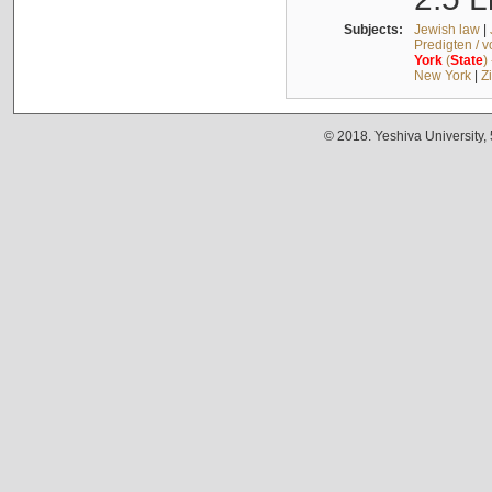
Subjects:
Jewish law
|
Predigten / 
York
(
State
)
New York
|
Z
© 2018. Yeshiva University,