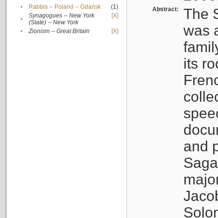
•
Rabbis -- Poland -- Gdańsk
(1)
Abstract:
The S
Synagogues -- New York
[X]
•
(State) -- New York
was a
•
Zionism -- Great Britain
[X]
famil
its r
Fren
colle
speec
docu
and p
Sagal
major
Jacob
Solo