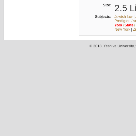
Size:
2.5 L
Subjects:
Jewish law
|
Predigten / 
York
(
State
)
New York
|
Z
© 2018. Yeshiva University,