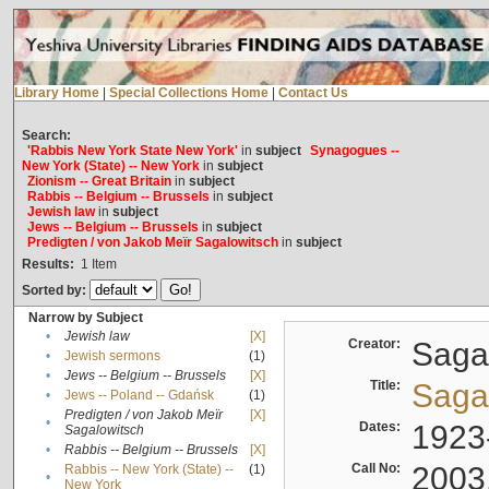
Library Home
|
Special Collections Home
|
Contact Us
Search:
'Rabbis New York State New York'
in
subject
Synagogues --
New York (State) -- New York
in
subject
Zionism -- Great Britain
in
subject
Rabbis -- Belgium -- Brussels
in
subject
Jewish law
in
subject
Jews -- Belgium -- Brussels
in
subject
Predigten / von Jakob Meïr Sagalowitsch
in
subject
Results:
1
Item
Sorted by:
Narrow by Subject
•
Jewish law
[X]
Creator:
Sagal
•
Jewish sermons
(1)
•
Jews -- Belgium -- Brussels
[X]
Title:
Sagal
•
Jews -- Poland -- Gdańsk
(1)
Predigten / von Jakob Meïr
[X]
•
Dates:
1923
Sagalowitsch
•
Rabbis -- Belgium -- Brussels
[X]
Call No:
2003
Rabbis -- New York (State) --
(1)
•
New York