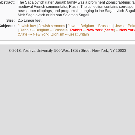
Abstract:
The Sagalovitch (later Sagall) family was a prominent Zionist rabbinic fa
medieval French commentator, Rashi. The collection contains correspo
newspaper clippings, and programs belonging to the Sagalovitch-Sagall fa
Meir Sagalovitch or his son Solomon Sagall.
Size:
2.5 Linear feet
Subjects:
Jewish law
|
Jewish sermons
|
Jews -- Belgium -- Brussels
|
Jews -- Pol
|
Rabbis -- Belgium -- Brussels
|
Rabbis
--
New
York
(
State
) --
New
Yor
(State) -- New York
|
Zionism -- Great Britain
© 2018. Yeshiva University, 500 West 185th Street, New York, NY 10033