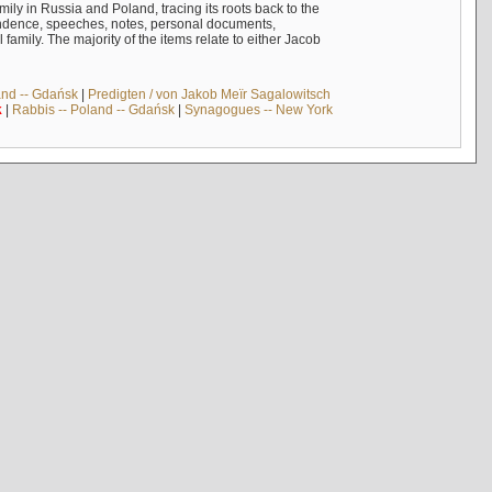
mily in Russia and Poland, tracing its roots back to the
ndence, speeches, notes, personal documents,
mily. The majority of the items relate to either Jacob
and -- Gdańsk
|
Predigten / von Jakob Meïr Sagalowitsch
k
|
Rabbis -- Poland -- Gdańsk
|
Synagogues -- New York