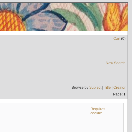
Cart
(
0
)
New Search
Browse by
Subject
|
Title
|
Creator
Page: 1
Requires
cookie*