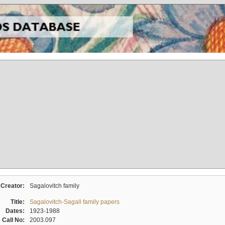
Creator:
Sagalovitch family
Title:
Sagalovitch-Sagall family papers
Dates:
1923-1988
Call No:
2003.097