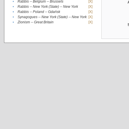
•
Rabbis -- Belgium -- Brussels
[X]
•
Rabbis -- New York (State) -- New York
[X]
•
Rabbis -- Poland -- Gdańsk
[X]
•
Synagogues -- New York (State) -- New York
[X]
•
Zionism -- Great Britain
[X]