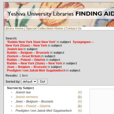
Library Home
|
Special Collections Home
|
Contact Us
Search:
'Rabbis New York State New York'
in
subject
Synagogues --
New York (State) -- New York
in
subject
Jewish law
in
subject
Rabbis -- Belgium -- Brussels
in
subject
Zionism -- Great Britain
in
subject
Rabbis -- Poland -- Gdańsk
in
subject
Rabbis -- New York (State) -- New York
in
subject
Jews -- Belgium -- Brussels
in
subject
Predigten / von Jakob Meïr Sagalowitsch
in
subject
Results:
1
Item
Sorted by:
Narrow by Subject
•
Jewish law
[X]
•
Jewish sermons
(1)
•
Jews -- Belgium -- Brussels
[X]
•
Jews -- Poland -- Gdańsk
(1)
•
Predigten / von Jakob Meïr Sagalowitsch
[X]