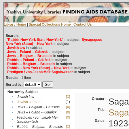
Library Home
|
Special Collections Home
|
Contact Us
Search:
'Rabbis New York State New York'
in
subject
Synagogues --
New York (State) -- New York
in
subject
Jewish law
in
subject
Jews -- Poland -- Gdańsk
in
subject
Jews -- Belgium -- Brussels
in
subject
Rabbis -- Poland -- Gdańsk
in
subject
Rabbis -- Belgium -- Brussels
in
subject
Rabbis -- New York (State) -- New York
in
subject
Predigten / von Jakob Meïr Sagalowitsch
in
subject
Results:
1
Item
Sorted by:
Narrow by Subject
•
Jewish law
[X]
Creator:
Sagal
•
Jewish sermons
(1)
•
Jews -- Belgium -- Brussels
[X]
Title:
Sagal
•
Jews -- Poland -- Gdańsk
[X]
Predigten / von Jakob Meïr
[X]
•
Dates:
1923
Sagalowitsch
•
Rabbis -- Belgium -- Brussels
[X]