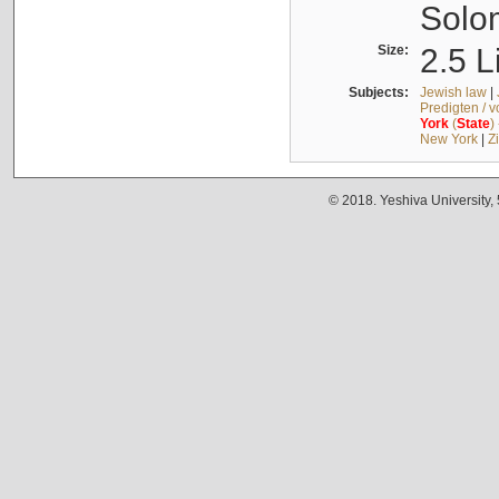
Solo
Size:
2.5 L
Subjects:
Jewish law
|
Predigten / 
York
(
State
)
New York
|
Z
© 2018. Yeshiva University,