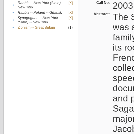
Call No:
2003
Rabbis -- New York (State) --
[X]
•
New York
•
Rabbis -- Poland -- Gdańsk
[X]
Abstract:
The S
Synagogues -- New York
[X]
•
(State) -- New York
was a
•
Zionism -- Great Britain
(1)
famil
its r
Fren
colle
speec
docu
and p
Sagal
major
Jacob