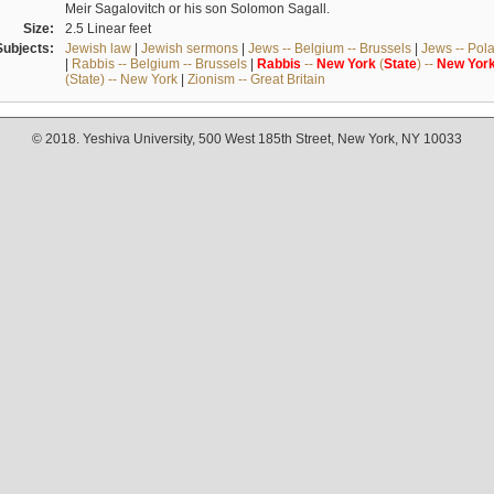
Meir Sagalovitch or his son Solomon Sagall.
Size:
2.5 Linear feet
Subjects:
Jewish law
|
Jewish sermons
|
Jews -- Belgium -- Brussels
|
Jews -- Pol
|
Rabbis -- Belgium -- Brussels
|
Rabbis
--
New
York
(
State
) --
New
Yor
(State) -- New York
|
Zionism -- Great Britain
© 2018. Yeshiva University, 500 West 185th Street, New York, NY 10033