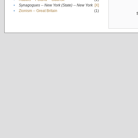
•
Synagogues -- New York (State) -- New York
[X]
•
Zionism -- Great Britain
(1)