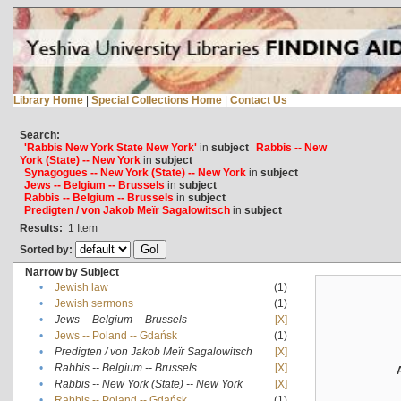
Library Home
|
Special Collections Home
|
Contact Us
Search:
'Rabbis New York State New York'
in
subject
Rabbis -- New
York (State) -- New York
in
subject
Synagogues -- New York (State) -- New York
in
subject
Jews -- Belgium -- Brussels
in
subject
Rabbis -- Belgium -- Brussels
in
subject
Predigten / von Jakob Meïr Sagalowitsch
in
subject
Results:
1
Item
Sorted by:
Narrow by Subject
•
Jewish law
(1)
•
Jewish sermons
(1)
•
Jews -- Belgium -- Brussels
[X]
•
Jews -- Poland -- Gdańsk
(1)
•
Predigten / von Jakob Meïr Sagalowitsch
[X]
•
Rabbis -- Belgium -- Brussels
[X]
•
Rabbis -- New York (State) -- New York
[X]
•
Rabbis -- Poland -- Gdańsk
(1)