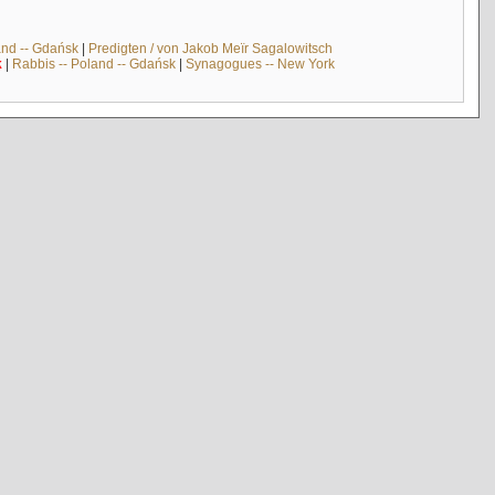
and -- Gdańsk
|
Predigten / von Jakob Meïr Sagalowitsch
k
|
Rabbis -- Poland -- Gdańsk
|
Synagogues -- New York