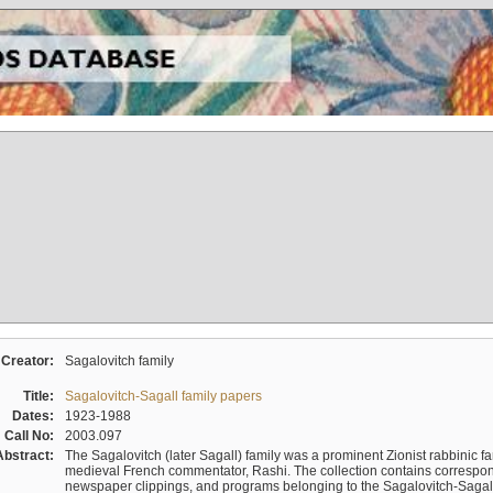
Creator:
Sagalovitch family
Title:
Sagalovitch-Sagall family papers
Dates:
1923-1988
Call No:
2003.097
Abstract:
The Sagalovitch (later Sagall) family was a prominent Zionist rabbinic fa
medieval French commentator, Rashi. The collection contains correspo
newspaper clippings, and programs belonging to the Sagalovitch-Sagall fa