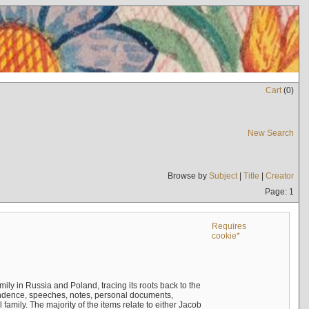
Cart
(
0
)
New Search
Browse by
Subject
|
Title
|
Creator
Page: 1
Requires
cookie*
mily in Russia and Poland, tracing its roots back to the
ndence, speeches, notes, personal documents,
mily. The majority of the items relate to either Jacob