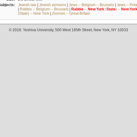
Subjects:
Jewish law
|
Jewish sermons
|
Jews -- Belgium -- Brussels
|
Jews -- Pol
|
Rabbis -- Belgium -- Brussels
|
Rabbis
--
New
York
(
State
) --
New
Yor
(State) -- New York
|
Zionism -- Great Britain
© 2018. Yeshiva University, 500 West 185th Street, New York, NY 10033