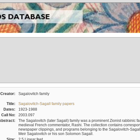
Creator:
Sagalovitch family
Title:
Sagalovitch-Sagall family papers
Dates:
1923-1988
Call No:
2003.097
Abstract:
The Sagalovitch (later Sagall) family was a prominent Zionist rabbinic fa
medieval French commentator, Rashi. The collection contains correspo
newspaper clippings, and programs belonging to the Sagalovitch-Sagall fa
Meir Sagalovitch or his son Solomon Sagall.
Size:
2.5 Linear feet