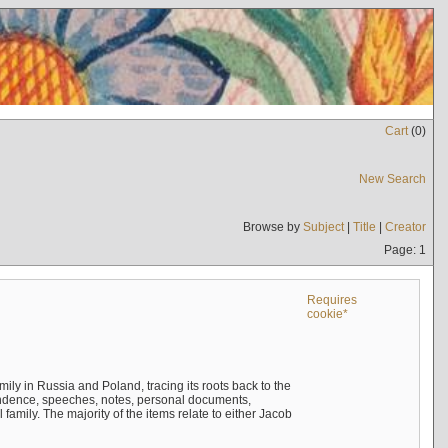
Cart
(
0
)
New Search
Browse by
Subject
|
Title
|
Creator
Page: 1
Requires
cookie*
mily in Russia and Poland, tracing its roots back to the
ndence, speeches, notes, personal documents,
mily. The majority of the items relate to either Jacob