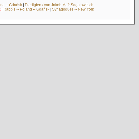
and -- Gdańsk
|
Predigten / von Jakob Meïr Sagalowitsch
k
|
Rabbis -- Poland -- Gdańsk
|
Synagogues -- New York