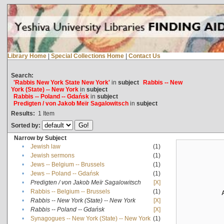
Library Home
|
Special Collections Home
|
Contact Us
Search:
'Rabbis New York State New York'
in
subject
Rabbis -- New
York (State) -- New York
in
subject
Rabbis -- Poland -- Gdańsk
in
subject
Predigten / von Jakob Meïr Sagalowitsch
in
subject
Results:
1
Item
Sorted by:
Narrow by Subject
•
Jewish law
(1)
•
Jewish sermons
(1)
•
Jews -- Belgium -- Brussels
(1)
•
Jews -- Poland -- Gdańsk
(1)
•
Predigten / von Jakob Meïr Sagalowitsch
[X]
•
Rabbis -- Belgium -- Brussels
(1)
•
Rabbis -- New York (State) -- New York
[X]
•
Rabbis -- Poland -- Gdańsk
[X]
•
Synagogues -- New York (State) -- New York
(1)