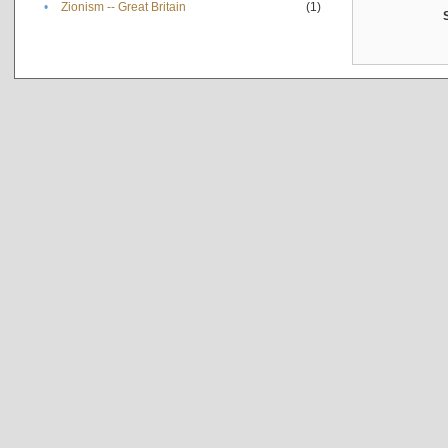
•
Zionism -- Great Britain
(1)