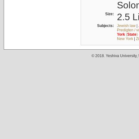
Solo
Size:
2.5 L
Subjects:
Jewish law
|
Predigten / 
York
(
State
)
New York
|
Z
© 2018. Yeshiva University,