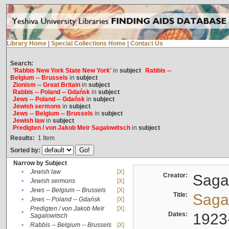
Library Home
|
Special Collections Home
|
Contact Us
Search:
'Rabbis New York State New York'
in
subject
Rabbis --
Belgium -- Brussels
in
subject
Zionism -- Great Britain
in
subject
Rabbis -- Poland -- Gdańsk
in
subject
Jews -- Poland -- Gdańsk
in
subject
Jewish sermons
in
subject
Jews -- Belgium -- Brussels
in
subject
Jewish law
in
subject
Predigten / von Jakob Meïr Sagalowitsch
in
subject
Results:
1
Item
Sorted by:
Narrow by Subject
•
Jewish law
[X]
Creator:
Sagal
•
Jewish sermons
[X]
•
Jews -- Belgium -- Brussels
[X]
Title:
Sagal
•
Jews -- Poland -- Gdańsk
[X]
Predigten / von Jakob Meïr
[X]
•
Dates:
1923
Sagalowitsch
•
Rabbis -- Belgium -- Brussels
[X]