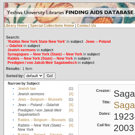
Library Home
|
Special Collections Home
|
Contact Us
Search:
'Rabbis New York State New York'
in
subject
Jews -- Poland
-- Gdańsk
in
subject
Jewish sermons
in
subject
Synagogues -- New York (State) -- New York
in
subject
Rabbis -- New York (State) -- New York
in
subject
Predigten / von Jakob Meïr Sagalowitsch
in
subject
Results:
1
Item
Sorted by:
Narrow by Subject
•
Jewish law
(1)
Creator:
Sagal
•
Jewish sermons
[X]
•
Jews -- Belgium -- Brussels
(1)
Title:
Sagal
•
Jews -- Poland -- Gdańsk
[X]
Predigten / von Jakob Meïr
[X]
•
Dates:
1923
Sagalowitsch
•
Rabbis -- Belgium -- Brussels
(1)
Call No:
2003
Rabbis -- New York (State) --
[X]
•
New York