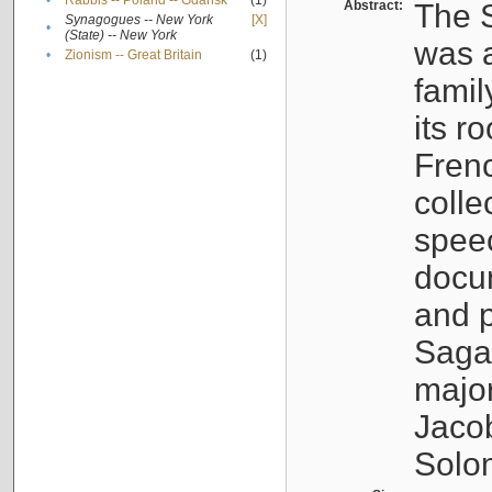
•
Rabbis -- Poland -- Gdańsk
(1)
Abstract:
The S
Synagogues -- New York
[X]
•
(State) -- New York
was a
•
Zionism -- Great Britain
(1)
famil
its r
Fren
colle
speec
docu
and p
Sagal
major
Jacob
Solo