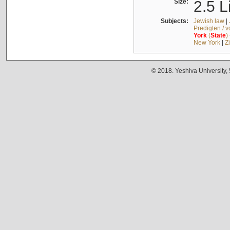
Size:
2.5 L
Subjects:
Jewish law
|
Predigten / 
York
(
State
)
New York
|
Z
© 2018. Yeshiva University,