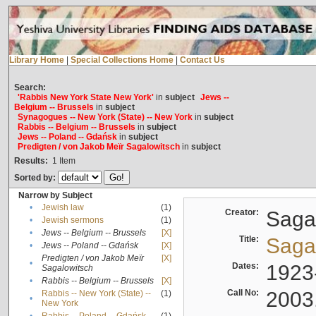
Library Home
|
Special Collections Home
|
Contact Us
Search:
'Rabbis New York State New York'
in
subject
Jews --
Belgium -- Brussels
in
subject
Synagogues -- New York (State) -- New York
in
subject
Rabbis -- Belgium -- Brussels
in
subject
Jews -- Poland -- Gdańsk
in
subject
Predigten / von Jakob Meïr Sagalowitsch
in
subject
Results:
1
Item
Sorted by:
Narrow by Subject
•
Jewish law
(1)
Creator:
Sagal
•
Jewish sermons
(1)
•
Jews -- Belgium -- Brussels
[X]
Title:
Sagal
•
Jews -- Poland -- Gdańsk
[X]
Predigten / von Jakob Meïr
[X]
•
Dates:
1923
Sagalowitsch
•
Rabbis -- Belgium -- Brussels
[X]
Call No:
2003
Rabbis -- New York (State) --
(1)
•
New York