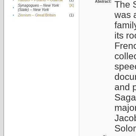
•
Rabbis -- Poland -- Gdańsk
(1)
Abstract:
The S
Synagogues -- New York
[X]
•
(State) -- New York
was a
•
Zionism -- Great Britain
(1)
famil
its r
Fren
colle
speec
docu
and p
Sagal
major
Jacob
Solo