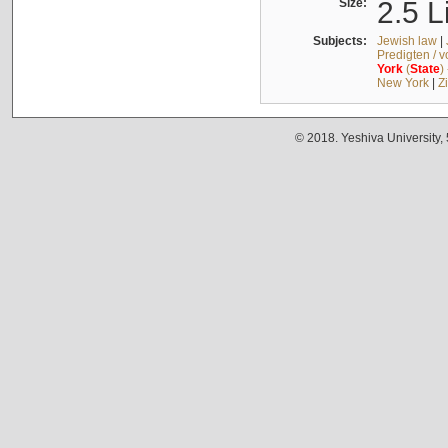
Size:
2.5 L
Subjects:
Jewish law
|
Predigten / 
York
(
State
)
New York
|
Z
© 2018. Yeshiva University,