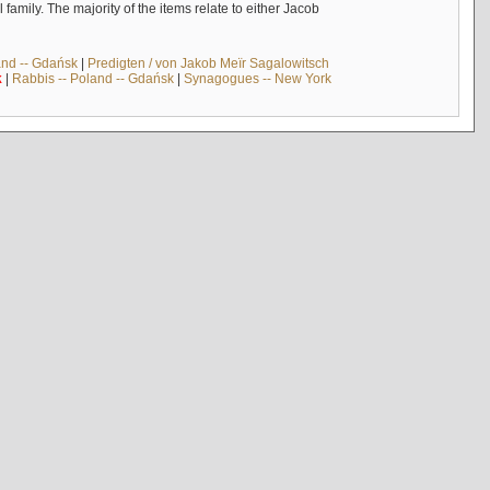
mily. The majority of the items relate to either Jacob
and -- Gdańsk
|
Predigten / von Jakob Meïr Sagalowitsch
k
|
Rabbis -- Poland -- Gdańsk
|
Synagogues -- New York