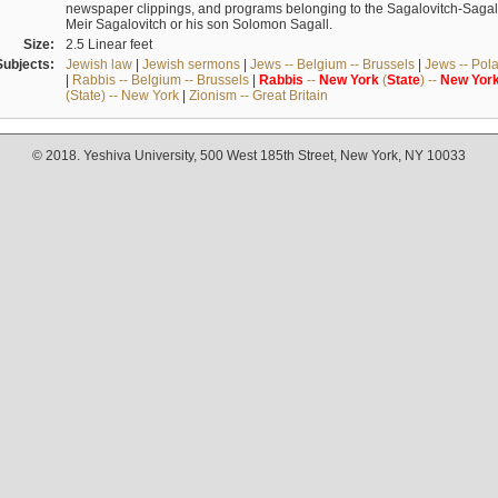
newspaper clippings, and programs belonging to the Sagalovitch-Sagall fa
Meir Sagalovitch or his son Solomon Sagall.
Size:
2.5 Linear feet
Subjects:
Jewish law
|
Jewish sermons
|
Jews -- Belgium -- Brussels
|
Jews -- Pol
|
Rabbis -- Belgium -- Brussels
|
Rabbis
--
New
York
(
State
) --
New
Yor
(State) -- New York
|
Zionism -- Great Britain
© 2018. Yeshiva University, 500 West 185th Street, New York, NY 10033