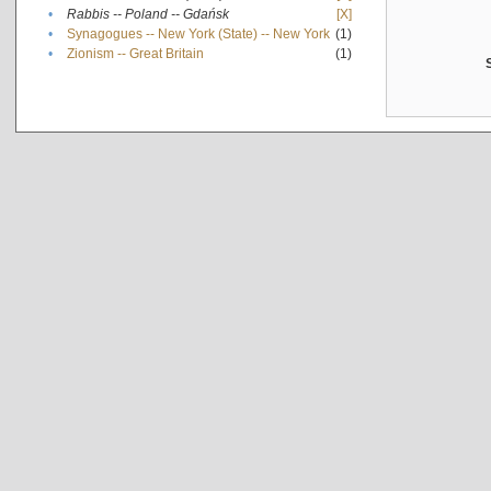
•
Rabbis -- Poland -- Gdańsk
[X]
•
Synagogues -- New York (State) -- New York
(1)
•
Zionism -- Great Britain
(1)