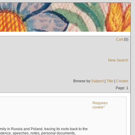
Cart
(
0
)
New Search
Browse by
Subject
|
Title
|
Creator
Page: 1
Requires
cookie*
mily in Russia and Poland, tracing its roots back to the
ndence, speeches, notes, personal documents,