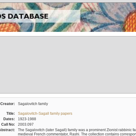
Creator:
Sagalovitch family
Title:
Sagalovitch-Sagall family papers
Dates:
1923-1988
Call No:
2003.097
Abstract:
The Sagalovitch (later Sagall) family was a prominent Zionist rabbinic fa
medieval French commentator, Rashi. The collection contains correspo