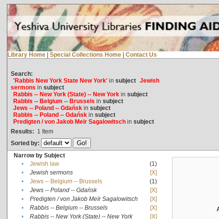
Library Home
|
Special Collections Home
|
Contact Us
Search:
'Rabbis New York State New York'
in
subject
Jewish
sermons
in
subject
Rabbis -- New York (State) -- New York
in
subject
Rabbis -- Belgium -- Brussels
in
subject
Jews -- Poland -- Gdańsk
in
subject
Rabbis -- Poland -- Gdańsk
in
subject
Predigten / von Jakob Meïr Sagalowitsch
in
subject
Results:
1
Item
Sorted by:
Narrow by Subject
•
Jewish law
(1)
•
Jewish sermons
[X]
•
Jews -- Belgium -- Brussels
(1)
•
Jews -- Poland -- Gdańsk
[X]
•
Predigten / von Jakob Meïr Sagalowitsch
[X]
•
Rabbis -- Belgium -- Brussels
[X]
•
Rabbis -- New York (State) -- New York
[X]