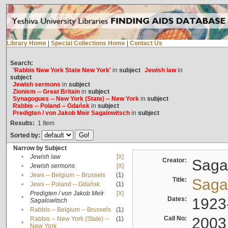
Library Home
|
Special Collections Home
|
Contact Us
Search:
'Rabbis New York State New York'
in
subject
Jewish law
in
subject
Jewish sermons
in
subject
Zionism -- Great Britain
in
subject
Synagogues -- New York (State) -- New York
in
subject
Rabbis -- Poland -- Gdańsk
in
subject
Predigten / von Jakob Meïr Sagalowitsch
in
subject
Results:
1
Item
Sorted by:
Narrow by Subject
•
Jewish law
[X]
Creator:
Sagal
•
Jewish sermons
[X]
•
Jews -- Belgium -- Brussels
(1)
Title:
Sagal
•
Jews -- Poland -- Gdańsk
(1)
Predigten / von Jakob Meïr
[X]
•
Dates:
1923
Sagalowitsch
•
Rabbis -- Belgium -- Brussels
(1)
Call No:
2003
Rabbis -- New York (State) --
(1)
•
New York