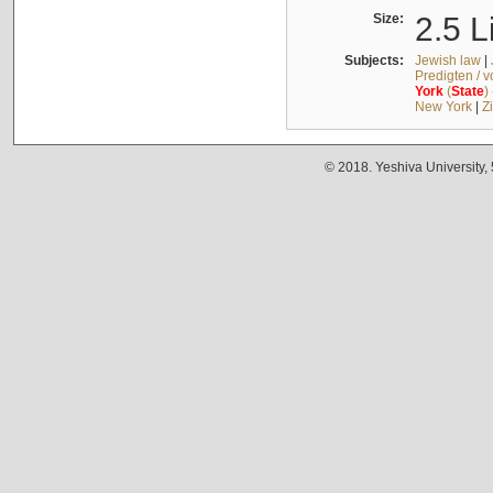
Size:
2.5 L
Subjects:
Jewish law
|
Predigten / 
York
(
State
)
New York
|
Z
© 2018. Yeshiva University,