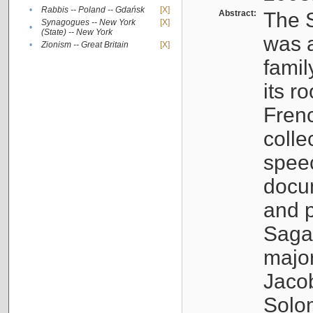
•
Rabbis -- Poland -- Gdańsk
[X]
Abstract:
The S
Synagogues -- New York
[X]
•
(State) -- New York
was a
•
Zionism -- Great Britain
[X]
famil
its r
Fren
colle
speec
docu
and p
Sagal
major
Jacob
Solo