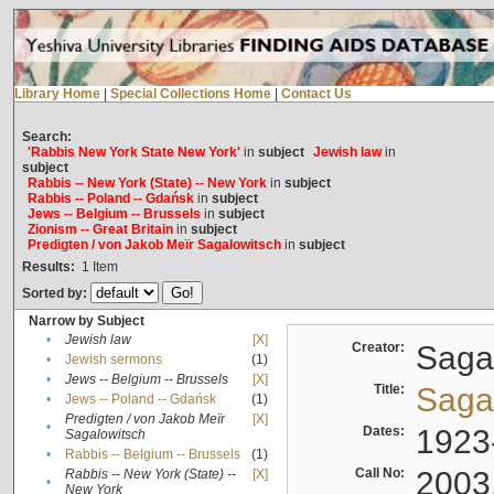
Library Home
|
Special Collections Home
|
Contact Us
Search:
'Rabbis New York State New York'
in
subject
Jewish law
in
subject
Rabbis -- New York (State) -- New York
in
subject
Rabbis -- Poland -- Gdańsk
in
subject
Jews -- Belgium -- Brussels
in
subject
Zionism -- Great Britain
in
subject
Predigten / von Jakob Meïr Sagalowitsch
in
subject
Results:
1
Item
Sorted by:
Narrow by Subject
•
Jewish law
[X]
Creator:
Sagal
•
Jewish sermons
(1)
•
Jews -- Belgium -- Brussels
[X]
Title:
Sagal
•
Jews -- Poland -- Gdańsk
(1)
Predigten / von Jakob Meïr
[X]
•
Dates:
1923
Sagalowitsch
•
Rabbis -- Belgium -- Brussels
(1)
Call No:
2003
Rabbis -- New York (State) --
[X]
•
New York