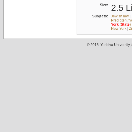
Size:
2.5 L
Subjects:
Jewish law
|
Predigten / 
York
(
State
)
New York
|
Z
© 2018. Yeshiva University,