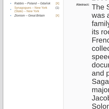
•
Rabbis -- Poland -- Gdańsk
[X]
Abstract:
The S
Synagogues -- New York
(1)
•
(State) -- New York
was a
•
Zionism -- Great Britain
[X]
famil
its r
Fren
colle
speec
docu
and p
Sagal
major
Jacob
Solo