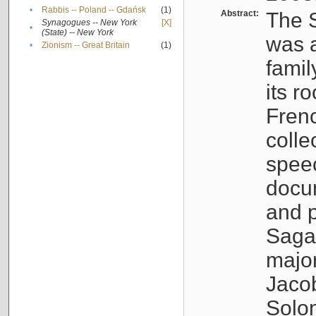
•
Rabbis -- Poland -- Gdańsk
(1)
Abstract:
The S
Synagogues -- New York
[X]
•
(State) -- New York
was a
•
Zionism -- Great Britain
(1)
famil
its r
Fren
colle
speec
docu
and p
Sagal
major
Jacob
Solo