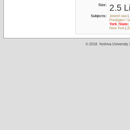
Size:
2.5 L
Subjects:
Jewish law
|
Predigten / 
York
(
State
)
New York
|
Z
© 2018. Yeshiva University,