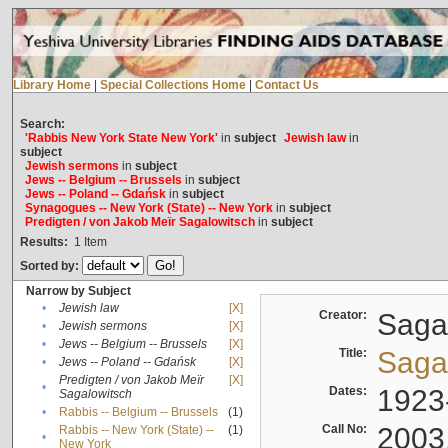
Library Home
|
Special Collections Home
|
Contact Us
Search:
'Rabbis New York State New York'
in
subject
Jewish law
in
subject
Jewish sermons
in
subject
Jews -- Belgium -- Brussels
in
subject
Jews -- Poland -- Gdańsk
in
subject
Synagogues -- New York (State) -- New York
in
subject
Predigten / von Jakob Meïr Sagalowitsch
in
subject
Results:
1
Item
Sorted by:
Narrow by Subject
•
Jewish law
[X]
Creator:
Sagal
•
Jewish sermons
[X]
•
Jews -- Belgium -- Brussels
[X]
Title:
Sagal
•
Jews -- Poland -- Gdańsk
[X]
Predigten / von Jakob Meïr
[X]
•
Dates:
1923
Sagalowitsch
•
Rabbis -- Belgium -- Brussels
(1)
Call No:
2003
Rabbis -- New York (State) --
(1)
•
New York