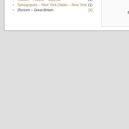
•
Synagogues -- New York (State) -- New York
(1)
•
Zionism -- Great Britain
[X]