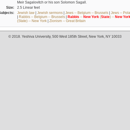
Meir Sagalovitch or his son Solomon Sagall.
Size:
2.5 Linear feet
Subjects:
Jewish law
|
Jewish sermons
|
Jews -- Belgium -- Brussels
|
Jews -- Pol
|
Rabbis -- Belgium -- Brussels
|
Rabbis
--
New
York
(
State
) --
New
Yor
(State) -- New York
|
Zionism -- Great Britain
© 2018. Yeshiva University, 500 West 185th Street, New York, NY 10033