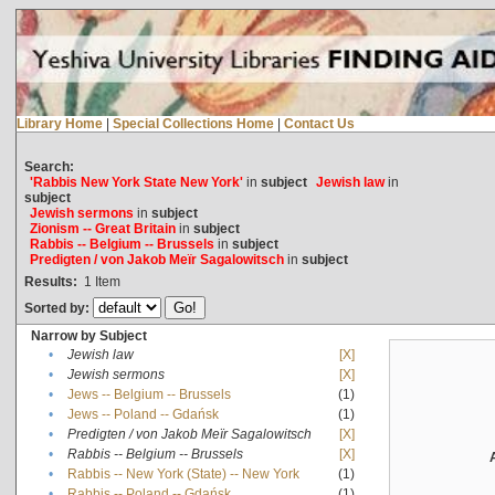
Library Home
|
Special Collections Home
|
Contact Us
Search:
'Rabbis New York State New York'
in
subject
Jewish law
in
subject
Jewish sermons
in
subject
Zionism -- Great Britain
in
subject
Rabbis -- Belgium -- Brussels
in
subject
Predigten / von Jakob Meïr Sagalowitsch
in
subject
Results:
1
Item
Sorted by:
Narrow by Subject
•
Jewish law
[X]
•
Jewish sermons
[X]
•
Jews -- Belgium -- Brussels
(1)
•
Jews -- Poland -- Gdańsk
(1)
•
Predigten / von Jakob Meïr Sagalowitsch
[X]
•
Rabbis -- Belgium -- Brussels
[X]
•
Rabbis -- New York (State) -- New York
(1)
•
Rabbis -- Poland -- Gdańsk
(1)