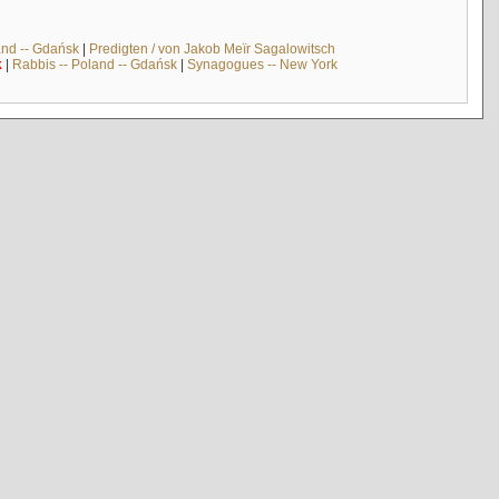
and -- Gdańsk
|
Predigten / von Jakob Meïr Sagalowitsch
k
|
Rabbis -- Poland -- Gdańsk
|
Synagogues -- New York