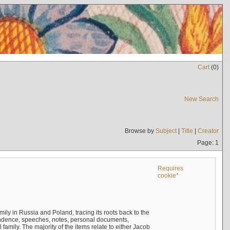
Cart
(
0
)
New Search
Browse by
Subject
|
Title
|
Creator
Page: 1
Requires
cookie*
mily in Russia and Poland, tracing its roots back to the
ndence, speeches, notes, personal documents,
mily. The majority of the items relate to either Jacob