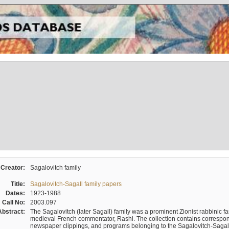
Creator:
Sagalovitch family
Title:
Sagalovitch-Sagall family papers
Dates:
1923-1988
Call No:
2003.097
Abstract:
The Sagalovitch (later Sagall) family was a prominent Zionist rabbinic fa
medieval French commentator, Rashi. The collection contains correspo
newspaper clippings, and programs belonging to the Sagalovitch-Sagall fa