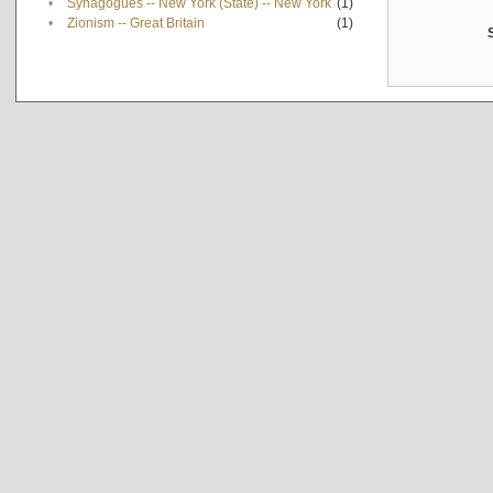
•
Synagogues -- New York (State) -- New York
(1)
•
Zionism -- Great Britain
(1)