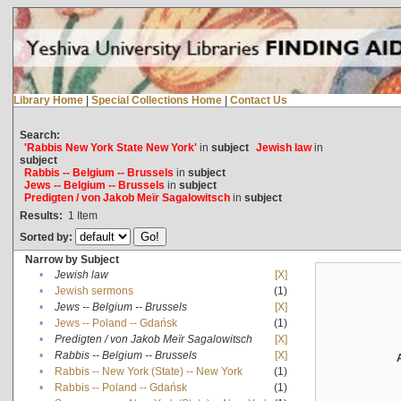
Library Home
|
Special Collections Home
|
Contact Us
Search:
'Rabbis New York State New York'
in
subject
Jewish law
in
subject
Rabbis -- Belgium -- Brussels
in
subject
Jews -- Belgium -- Brussels
in
subject
Predigten / von Jakob Meïr Sagalowitsch
in
subject
Results:
1
Item
Sorted by:
Narrow by Subject
•
Jewish law
[X]
•
Jewish sermons
(1)
•
Jews -- Belgium -- Brussels
[X]
•
Jews -- Poland -- Gdańsk
(1)
•
Predigten / von Jakob Meïr Sagalowitsch
[X]
•
Rabbis -- Belgium -- Brussels
[X]
•
Rabbis -- New York (State) -- New York
(1)
•
Rabbis -- Poland -- Gdańsk
(1)