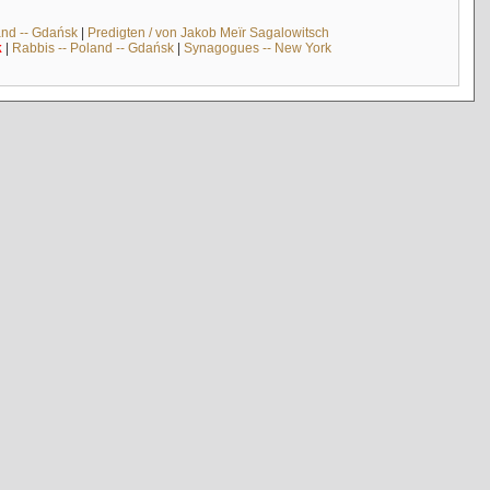
and -- Gdańsk
|
Predigten / von Jakob Meïr Sagalowitsch
k
|
Rabbis -- Poland -- Gdańsk
|
Synagogues -- New York