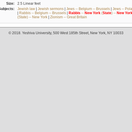
Size:
2.5 Linear feet
Subjects:
Jewish law
|
Jewish sermons
|
Jews -- Belgium -- Brussels
|
Jews -- Pol
|
Rabbis -- Belgium -- Brussels
|
Rabbis
--
New
York
(
State
) --
New
Yor
(State) -- New York
|
Zionism -- Great Britain
© 2018. Yeshiva University, 500 West 185th Street, New York, NY 10033