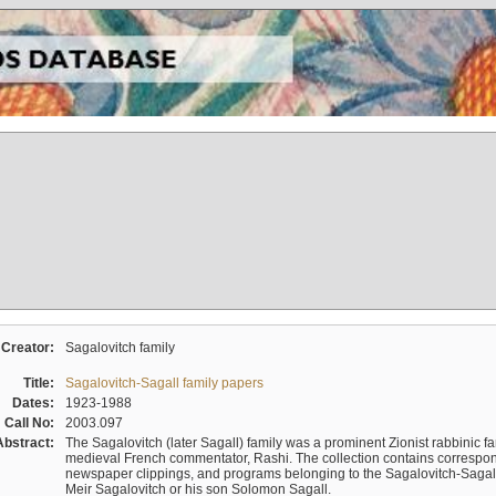
Creator:
Sagalovitch family
Title:
Sagalovitch-Sagall family papers
Dates:
1923-1988
Call No:
2003.097
Abstract:
The Sagalovitch (later Sagall) family was a prominent Zionist rabbinic fa
medieval French commentator, Rashi. The collection contains correspo
newspaper clippings, and programs belonging to the Sagalovitch-Sagall fa
Meir Sagalovitch or his son Solomon Sagall.