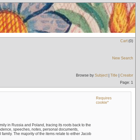
Cart
(
0
)
New Search
Browse by
Subject
|
Title
|
Creator
Page: 1
Requires
cookie*
mily in Russia and Poland, tracing its roots back to the
ndence, speeches, notes, personal documents,
mily. The majority of the items relate to either Jacob