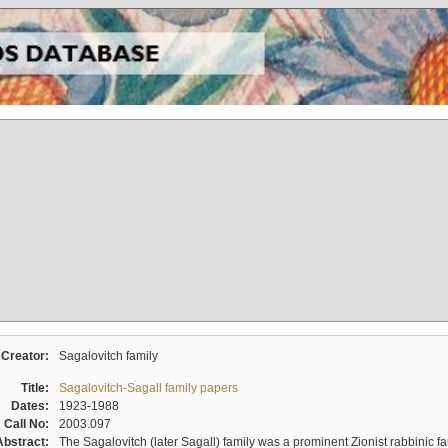
Creator:
Sagalovitch family
Title:
Sagalovitch-Sagall family papers
Dates:
1923-1988
Call No:
2003.097
Abstract:
The Sagalovitch (later Sagall) family was a prominent Zionist rabbinic fa