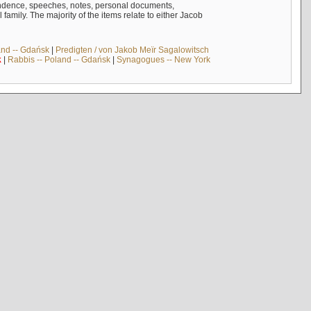
ndence, speeches, notes, personal documents,
mily. The majority of the items relate to either Jacob
and -- Gdańsk
|
Predigten / von Jakob Meïr Sagalowitsch
k
|
Rabbis -- Poland -- Gdańsk
|
Synagogues -- New York