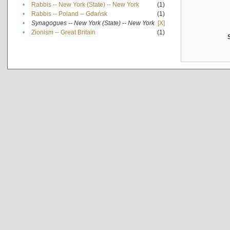
•
Rabbis -- New York (State) -- New York
(1)
•
Rabbis -- Poland -- Gdańsk
(1)
•
Synagogues -- New York (State) -- New York
[X]
•
Zionism -- Great Britain
(1)