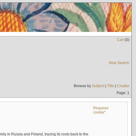
Cart
(
0
)
New Search
Browse by
Subject
|
Title
|
Creator
Page: 1
Requires
cookie*
mily in Russia and Poland, tracing its roots back to the