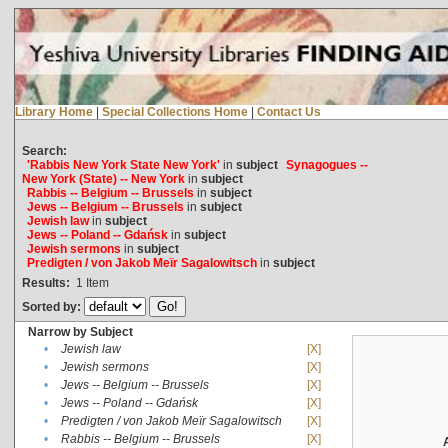
Library Home
|
Special Collections Home
|
Contact Us
Search:
'Rabbis New York State New York'
in
subject
Synagogues --
New York (State) -- New York
in
subject
Rabbis -- Belgium -- Brussels
in
subject
Jews -- Belgium -- Brussels
in
subject
Jewish law
in
subject
Jews -- Poland -- Gdańsk
in
subject
Jewish sermons
in
subject
Predigten / von Jakob Meïr Sagalowitsch
in
subject
Results:
1
Item
Sorted by:
Narrow by Subject
•
Jewish law
[X]
•
Jewish sermons
[X]
•
Jews -- Belgium -- Brussels
[X]
•
Jews -- Poland -- Gdańsk
[X]
•
Predigten / von Jakob Meïr Sagalowitsch
[X]
•
Rabbis -- Belgium -- Brussels
[X]