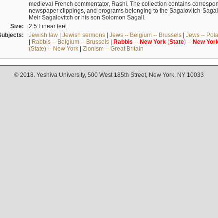
medieval French commentator, Rashi. The collection contains correspo
newspaper clippings, and programs belonging to the Sagalovitch-Sagall fa
Meir Sagalovitch or his son Solomon Sagall.
Size:
2.5 Linear feet
Subjects:
Jewish law
|
Jewish sermons
|
Jews -- Belgium -- Brussels
|
Jews -- Pol
|
Rabbis -- Belgium -- Brussels
|
Rabbis
--
New
York
(
State
) --
New
Yor
(State) -- New York
|
Zionism -- Great Britain
© 2018. Yeshiva University, 500 West 185th Street, New York, NY 10033