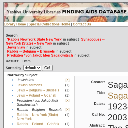
Library Home
|
Special Collections Home
|
Contact Us
Search:
'Rabbis New York State New York'
in
subject
Synagogues --
New York (State) -- New York
in
subject
Jewish law
in
subject
Rabbis -- Belgium -- Brussels
in
subject
Predigten / von Jakob Meïr Sagalowitsch
in
subject
Results:
1
Item
Sorted by:
Narrow by Subject
•
Jewish law
[X]
Creator:
Sagal
•
Jewish sermons
(1)
•
Jews -- Belgium -- Brussels
(1)
Title:
Sagal
•
Jews -- Poland -- Gdańsk
(1)
Predigten / von Jakob Meïr
[X]
•
Dates:
1923
Sagalowitsch
•
Rabbis -- Belgium -- Brussels
[X]
Call No:
2003
Rabbis -- New York (State) --
(1)
•
New York
•
Rabbis -- Poland -- Gdańsk
(1)
Abstract: