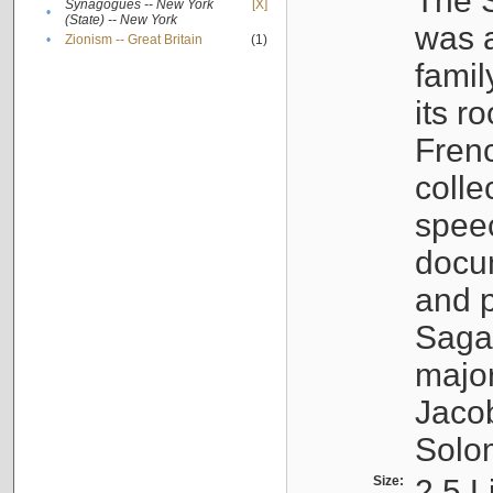
The S
Synagogues -- New York
[X]
•
(State) -- New York
was a
•
Zionism -- Great Britain
(1)
famil
its r
Fren
colle
speec
docu
and p
Sagal
major
Jacob
Solo
Size:
2.5 L