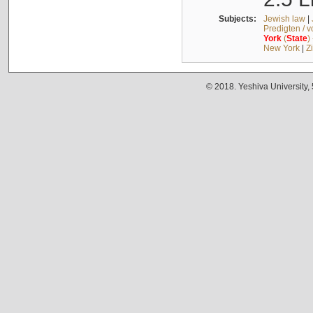
Subjects:
Jewish law
|
Predigten / 
York
(
State
)
New York
|
Z
© 2018. Yeshiva University,