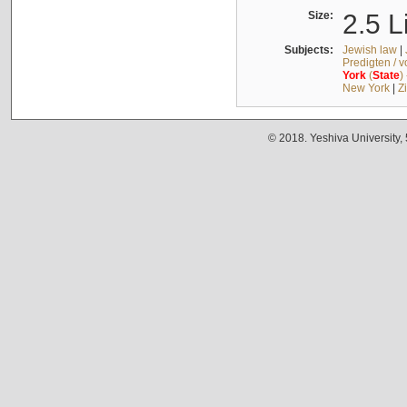
Size:
2.5 L
Subjects:
Jewish law
|
Predigten / 
York
(
State
)
New York
|
Z
© 2018. Yeshiva University,