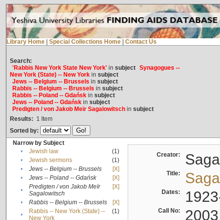
Library Home
|
Special Collections Home
|
Contact Us
Search:
'Rabbis New York State New York'
in
subject
Synagogues --
New York (State) -- New York
in
subject
Jews -- Belgium -- Brussels
in
subject
Rabbis -- Belgium -- Brussels
in
subject
Rabbis -- Poland -- Gdańsk
in
subject
Jews -- Poland -- Gdańsk
in
subject
Predigten / von Jakob Meïr Sagalowitsch
in
subject
Results:
1
Item
Sorted by:
Narrow by Subject
•
Jewish law
(1)
Creator:
Sagal
•
Jewish sermons
(1)
•
Jews -- Belgium -- Brussels
[X]
Title:
Sagal
•
Jews -- Poland -- Gdańsk
[X]
Predigten / von Jakob Meïr
[X]
•
Dates:
1923
Sagalowitsch
•
Rabbis -- Belgium -- Brussels
[X]
Call No:
2003
Rabbis -- New York (State) --
(1)
•
New York