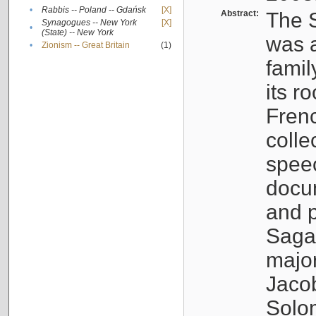
•
Rabbis -- Poland -- Gdańsk
[X]
Abstract:
The S
Synagogues -- New York
[X]
•
(State) -- New York
was a
•
Zionism -- Great Britain
(1)
famil
its r
Fren
colle
speec
docu
and p
Sagal
major
Jacob
Solo