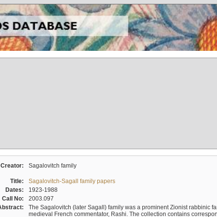
Creator:
Sagalovitch family
Title:
Sagalovitch-Sagall family papers
Dates:
1923-1988
Call No:
2003.097
Abstract:
The Sagalovitch (later Sagall) family was a prominent Zionist rabbinic fa
medieval French commentator, Rashi. The collection contains correspo