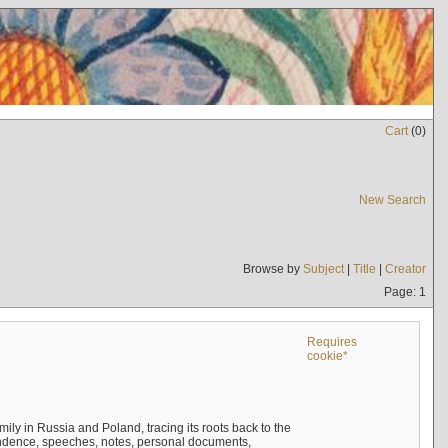
Cart
(
0
)
New Search
Browse by
Subject
|
Title
|
Creator
Page: 1
Requires
cookie*
mily in Russia and Poland, tracing its roots back to the
ndence, speeches, notes, personal documents,