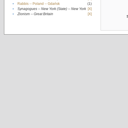
•
Rabbis -- Poland -- Gdańsk
(1)
•
Synagogues -- New York (State) -- New York
[X]
•
Zionism -- Great Britain
[X]