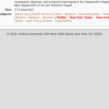
newspaper clippings, and programs belonging to the Sagalovitch-Sagall fa
Meir Sagalovitch or his son Solomon Sagall.
Size:
2.5 Linear feet
Subjects:
Jewish law
|
Jewish sermons
|
Jews -- Belgium -- Brussels
|
Jews -- Pol
|
Rabbis -- Belgium -- Brussels
|
Rabbis
--
New
York
(
State
) --
New
Yor
(State) -- New York
|
Zionism -- Great Britain
© 2018. Yeshiva University, 500 West 185th Street, New York, NY 10033