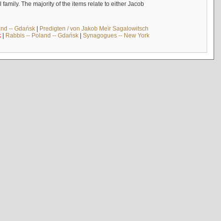
mily. The majority of the items relate to either Jacob
and -- Gdańsk
|
Predigten / von Jakob Meïr Sagalowitsch
k
|
Rabbis -- Poland -- Gdańsk
|
Synagogues -- New York