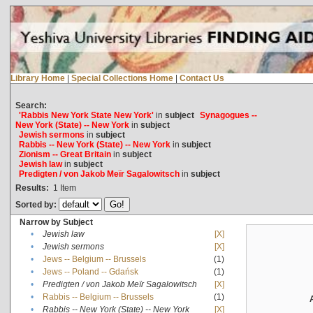
Library Home
|
Special Collections Home
|
Contact Us
Search:
'Rabbis New York State New York'
in
subject
Synagogues --
New York (State) -- New York
in
subject
Jewish sermons
in
subject
Rabbis -- New York (State) -- New York
in
subject
Zionism -- Great Britain
in
subject
Jewish law
in
subject
Predigten / von Jakob Meïr Sagalowitsch
in
subject
Results:
1
Item
Sorted by:
Narrow by Subject
•
Jewish law
[X]
•
Jewish sermons
[X]
•
Jews -- Belgium -- Brussels
(1)
•
Jews -- Poland -- Gdańsk
(1)
•
Predigten / von Jakob Meïr Sagalowitsch
[X]
•
Rabbis -- Belgium -- Brussels
(1)
•
Rabbis -- New York (State) -- New York
[X]