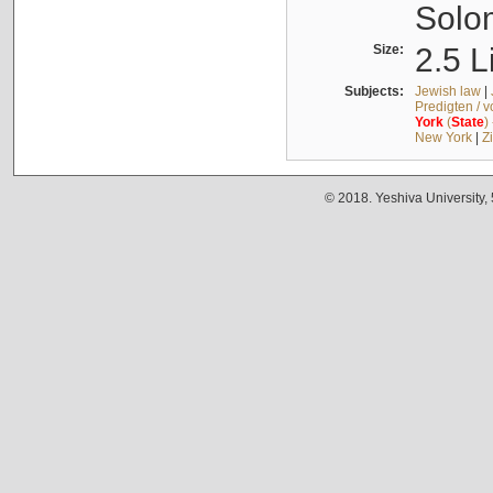
Solo
Size:
2.5 L
Subjects:
Jewish law
|
Predigten / 
York
(
State
)
New York
|
Z
© 2018. Yeshiva University,