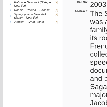
Call No:
2003
Rabbis -- New York (State) --
[X]
•
New York
•
Rabbis -- Poland -- Gdańsk
[X]
Abstract:
The S
Synagogues -- New York
[X]
•
(State) -- New York
was a
•
Zionism -- Great Britain
[X]
famil
its r
Fren
colle
speec
docu
and p
Sagal
major
Jacob