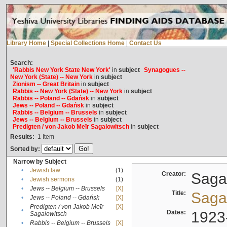
Library Home
|
Special Collections Home
|
Contact Us
Search:
'Rabbis New York State New York'
in
subject
Synagogues --
New York (State) -- New York
in
subject
Zionism -- Great Britain
in
subject
Rabbis -- New York (State) -- New York
in
subject
Rabbis -- Poland -- Gdańsk
in
subject
Jews -- Poland -- Gdańsk
in
subject
Rabbis -- Belgium -- Brussels
in
subject
Jews -- Belgium -- Brussels
in
subject
Predigten / von Jakob Meïr Sagalowitsch
in
subject
Results:
1
Item
Sorted by:
Narrow by Subject
•
Jewish law
(1)
Creator:
Sagal
•
Jewish sermons
(1)
•
Jews -- Belgium -- Brussels
[X]
Title:
Sagal
•
Jews -- Poland -- Gdańsk
[X]
Predigten / von Jakob Meïr
[X]
•
Dates:
1923
Sagalowitsch
•
Rabbis -- Belgium -- Brussels
[X]