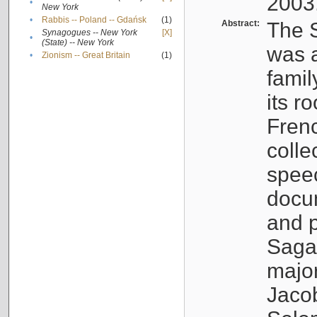
2003
•
New York
•
Rabbis -- Poland -- Gdańsk
(1)
Abstract:
The S
Synagogues -- New York
[X]
•
(State) -- New York
was a
•
Zionism -- Great Britain
(1)
famil
its r
Fren
colle
speec
docu
and p
Sagal
major
Jacob