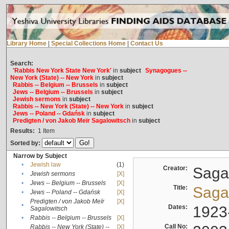
Library Home
|
Special Collections Home
|
Contact Us
Search:
'Rabbis New York State New York'
in
subject
Synagogues --
New York (State) -- New York
in
subject
Rabbis -- Belgium -- Brussels
in
subject
Jews -- Belgium -- Brussels
in
subject
Jewish sermons
in
subject
Rabbis -- New York (State) -- New York
in
subject
Jews -- Poland -- Gdańsk
in
subject
Predigten / von Jakob Meïr Sagalowitsch
in
subject
Results:
1
Item
Sorted by:
Narrow by Subject
•
Jewish law
(1)
Creator:
Sagal
•
Jewish sermons
[X]
•
Jews -- Belgium -- Brussels
[X]
Title:
Sagal
•
Jews -- Poland -- Gdańsk
[X]
Predigten / von Jakob Meïr
[X]
•
Dates:
1923
Sagalowitsch
•
Rabbis -- Belgium -- Brussels
[X]
Call No:
Rabbis -- New York (State) --
[X]