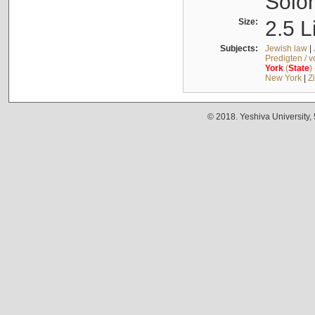
Solo
Size:
2.5 L
Subjects:
Jewish law
|
Predigten / 
York
(
State
)
New York
|
Z
© 2018. Yeshiva University,