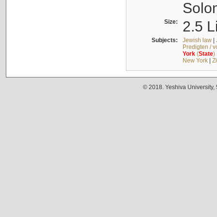
Solo
Size:
2.5 L
Subjects:
Jewish law
|
Predigten / 
York
(
State
)
New York
|
Z
© 2018. Yeshiva University,