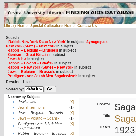
Library Home
|
Special Collections Home
|
Contact Us
Search:
'Rabbis New York State New York'
in
subject
Synagogues --
New York (State) -- New York
in
subject
Rabbis -- Belgium -- Brussels
in
subject
Zionism -- Great Britain
in
subject
Jewish law
in
subject
Rabbis -- Poland -- Gdańsk
in
subject
Rabbis -- New York (State) -- New York
in
subject
Jews -- Belgium -- Brussels
in
subject
Predigten / von Jakob Meïr Sagalowitsch
in
subject
Results:
1
Item
Sorted by:
Narrow by Subject
•
Jewish law
[X]
Creator:
Sagal
•
Jewish sermons
(1)
•
Jews -- Belgium -- Brussels
[X]
Title:
Sagal
•
Jews -- Poland -- Gdańsk
(1)
Predigten / von Jakob Meïr
[X]
•
Dates:
1923
Sagalowitsch
•
Rabbis -- Belgium -- Brussels
[X]