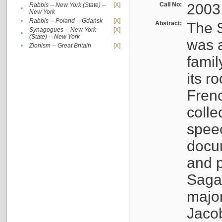
Call No:
2003
Rabbis -- New York (State) --
[X]
•
New York
•
Rabbis -- Poland -- Gdańsk
[X]
Abstract:
The S
Synagogues -- New York
[X]
•
(State) -- New York
was a
•
Zionism -- Great Britain
[X]
famil
its r
Fren
colle
speec
docu
and p
Sagal
major
Jacob