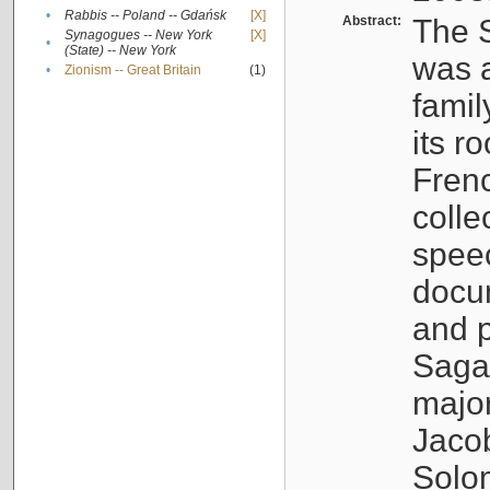
•
Rabbis -- Poland -- Gdańsk
[X]
Abstract:
The S
Synagogues -- New York
[X]
•
(State) -- New York
was a
•
Zionism -- Great Britain
(1)
famil
its r
Fren
colle
speec
docu
and p
Sagal
major
Jacob
Solo