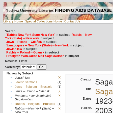
Library Home
|
Special Collections Home
|
Contact Us
Search:
'Rabbis New York State New York'
in
subject
Rabbis -- New
York (State) -- New York
in
subject
Jews -- Poland -- Gdańsk
in
subject
Synagogues -- New York (State) -- New York
in
subject
Jewish law
in
subject
Rabbis -- Poland -- Gdańsk
in
subject
Predigten / von Jakob Meïr Sagalowitsch
in
subject
Results:
1
Item
Sorted by:
Narrow by Subject
•
Jewish law
[X]
Creator:
Sagal
•
Jewish sermons
(1)
•
Jews -- Belgium -- Brussels
(1)
Title:
Sagal
•
Jews -- Poland -- Gdańsk
[X]
Predigten / von Jakob Meïr
[X]
•
Dates:
1923
Sagalowitsch
•
Rabbis -- Belgium -- Brussels
(1)
Call No:
2003
Rabbis -- New York (State) --
[X]
•
New York