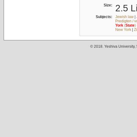
Size:
2.5 L
Subjects:
Jewish law
|
Predigten / 
York
(
State
)
New York
|
Z
© 2018. Yeshiva University,