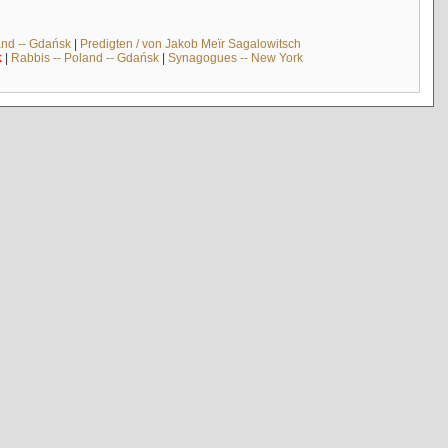
and -- Gdańsk
|
Predigten / von Jakob Meïr Sagalowitsch
k
|
Rabbis -- Poland -- Gdańsk
|
Synagogues -- New York