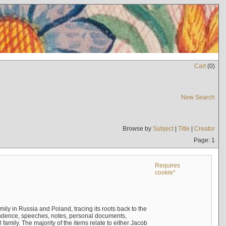
Cart
(
0
)
New Search
Browse by
Subject
|
Title
|
Creator
Page: 1
Requires
cookie*
mily in Russia and Poland, tracing its roots back to the
ndence, speeches, notes, personal documents,
mily. The majority of the items relate to either Jacob