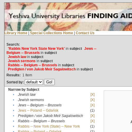
Library Home
|
Special Collections Home
|
Contact Us
Search:
'Rabbis New York State New York'
in
subject
Jews --
Belgium -- Brussels
in
subject
Jewish law
in
subject
Jewish sermons
in
subject
Rabbis -- Belgium -- Brussels
in
subject
Predigten / von Jakob Meïr Sagalowitsch
in
subject
Results:
1
Item
Sorted by:
Narrow by Subject
•
Jewish law
[X]
•
Jewish sermons
[X]
•
Jews -- Belgium -- Brussels
[X]
•
Jews -- Poland -- Gdańsk
(1)
•
Predigten / von Jakob Meïr Sagalowitsch
[X]
•
Rabbis -- Belgium -- Brussels
[X]
•
Rabbis -- New York (State) -- New York
(1)
•
Rabbis -- Poland -- Gdańsk
(1)