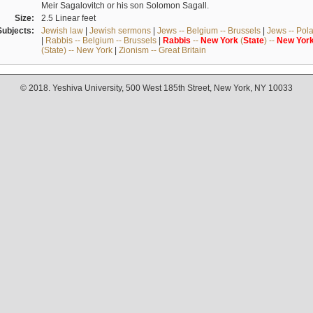
Meir Sagalovitch or his son Solomon Sagall.
Size:
2.5 Linear feet
Subjects:
Jewish law
|
Jewish sermons
|
Jews -- Belgium -- Brussels
|
Jews -- Pol
|
Rabbis -- Belgium -- Brussels
|
Rabbis
--
New
York
(
State
) --
New
Yor
(State) -- New York
|
Zionism -- Great Britain
© 2018. Yeshiva University, 500 West 185th Street, New York, NY 10033