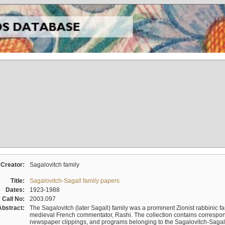
Creator:
Sagalovitch family
Title:
Sagalovitch-Sagall family papers
Dates:
1923-1988
Call No:
2003.097
Abstract:
The Sagalovitch (later Sagall) family was a prominent Zionist rabbinic fa
medieval French commentator, Rashi. The collection contains correspo
newspaper clippings, and programs belonging to the Sagalovitch-Sagall fa