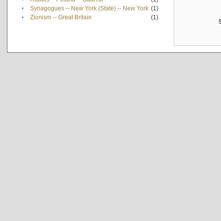
•
Synagogues -- New York (State) -- New York
(1)
•
Zionism -- Great Britain
(1)