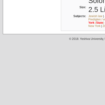
Solo
Size:
2.5 L
Subjects:
Jewish law
|
Predigten / 
York
(
State
)
New York
|
Z
© 2018. Yeshiva University,