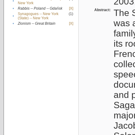
2003
•
New York
•
Rabbis -- Poland -- Gdańsk
[X]
Abstract:
The S
Synagogues -- New York
(1)
•
(State) -- New York
was a
•
Zionism -- Great Britain
[X]
famil
its r
Fren
colle
speec
docu
and p
Sagal
major
Jacob