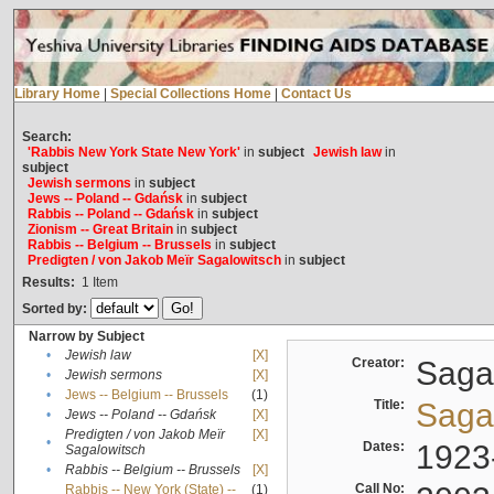
Library Home
|
Special Collections Home
|
Contact Us
Search:
'Rabbis New York State New York'
in
subject
Jewish law
in
subject
Jewish sermons
in
subject
Jews -- Poland -- Gdańsk
in
subject
Rabbis -- Poland -- Gdańsk
in
subject
Zionism -- Great Britain
in
subject
Rabbis -- Belgium -- Brussels
in
subject
Predigten / von Jakob Meïr Sagalowitsch
in
subject
Results:
1
Item
Sorted by:
Narrow by Subject
•
Jewish law
[X]
Creator:
Sagal
•
Jewish sermons
[X]
•
Jews -- Belgium -- Brussels
(1)
Title:
Sagal
•
Jews -- Poland -- Gdańsk
[X]
Predigten / von Jakob Meïr
[X]
•
Dates:
1923
Sagalowitsch
•
Rabbis -- Belgium -- Brussels
[X]
Call No:
Rabbis -- New York (State) --
(1)