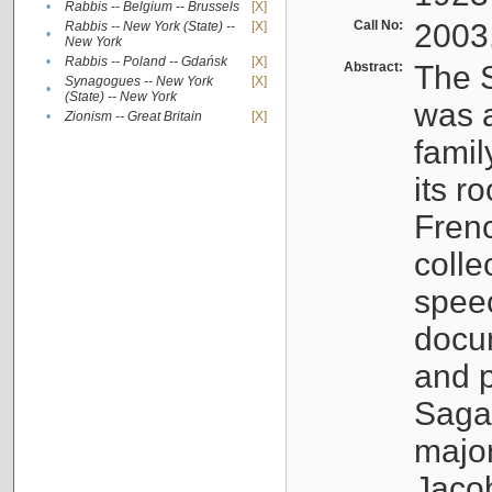
•
Rabbis -- Belgium -- Brussels
[X]
Call No:
2003
Rabbis -- New York (State) --
[X]
•
New York
•
Rabbis -- Poland -- Gdańsk
[X]
Abstract:
The S
Synagogues -- New York
[X]
•
(State) -- New York
was a
•
Zionism -- Great Britain
[X]
famil
its r
Fren
colle
speec
docu
and p
Sagal
major
Jacob