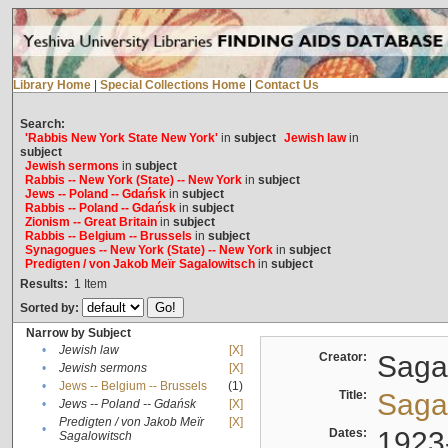
Library Home
|
Special Collections Home
|
Contact Us
Search:
'Rabbis New York State New York'
in
subject
Jewish law
in
subject
Jewish sermons
in
subject
Rabbis -- New York (State) -- New York
in
subject
Jews -- Poland -- Gdańsk
in
subject
Rabbis -- Poland -- Gdańsk
in
subject
Zionism -- Great Britain
in
subject
Rabbis -- Belgium -- Brussels
in
subject
Synagogues -- New York (State) -- New York
in
subject
Predigten / von Jakob Meïr Sagalowitsch
in
subject
Results:
1
Item
Sorted by:
Narrow by Subject
•
Jewish law
[X]
Creator:
Sagal
•
Jewish sermons
[X]
•
Jews -- Belgium -- Brussels
(1)
Title:
Sagal
•
Jews -- Poland -- Gdańsk
[X]
Predigten / von Jakob Meïr
[X]
•
Dates:
1923
Sagalowitsch