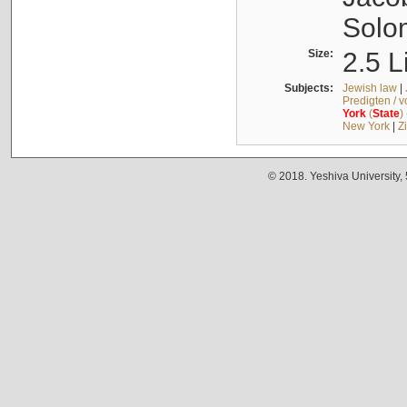
Solo
Size:
2.5 L
Subjects:
Jewish law
|
Predigten / 
York
(
State
)
New York
|
Z
© 2018. Yeshiva University,