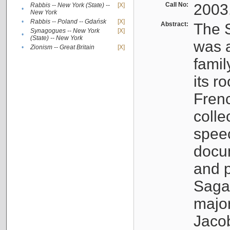
Call No:
2003
Rabbis -- New York (State) --
[X]
•
New York
•
Rabbis -- Poland -- Gdańsk
[X]
Abstract:
The S
Synagogues -- New York
[X]
•
(State) -- New York
was a
•
Zionism -- Great Britain
[X]
famil
its r
Fren
colle
speec
docu
and p
Sagal
major
Jacob