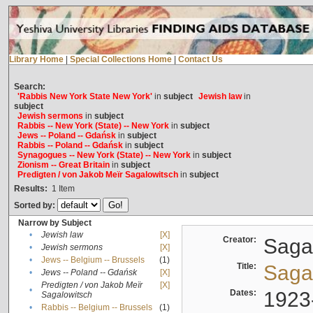
Library Home
|
Special Collections Home
|
Contact Us
Search:
'Rabbis New York State New York'
in
subject
Jewish law
in
subject
Jewish sermons
in
subject
Rabbis -- New York (State) -- New York
in
subject
Jews -- Poland -- Gdańsk
in
subject
Rabbis -- Poland -- Gdańsk
in
subject
Synagogues -- New York (State) -- New York
in
subject
Zionism -- Great Britain
in
subject
Predigten / von Jakob Meïr Sagalowitsch
in
subject
Results:
1
Item
Sorted by:
Narrow by Subject
•
Jewish law
[X]
Creator:
Sagal
•
Jewish sermons
[X]
•
Jews -- Belgium -- Brussels
(1)
Title:
Sagal
•
Jews -- Poland -- Gdańsk
[X]
Predigten / von Jakob Meïr
[X]
•
Dates:
1923
Sagalowitsch
•
Rabbis -- Belgium -- Brussels
(1)