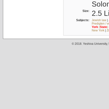
Solo
Size:
2.5 L
Subjects:
Jewish law
|
Predigten / 
York
(
State
)
New York
|
Z
© 2018. Yeshiva University,